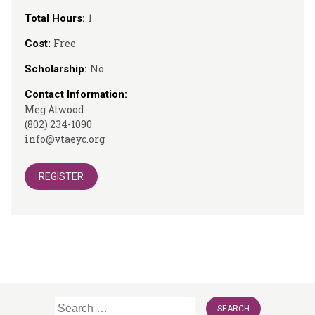
1
Total Hours:
Free
Cost:
No
Scholarship:
Contact Information:
Meg Atwood
(802) 234-1090
info@vtaeyc.org
REGISTER
Search