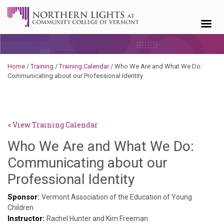
Skip to content
Home
/
Training
/
Training Calendar
/
Who We Are and What We Do:
Communicating about our Professional Identity
< View Training Calendar
Who We Are and What We Do:
Communicating about our
Deb
Professional Identity
Norris
Sponsor:
Vermont Association of the Education of Young
Children
Instructor:
Rachel Hunter and Kim Freeman