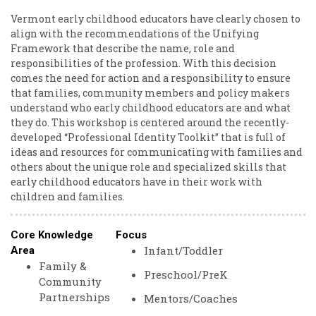
Vermont early childhood educators have clearly chosen to
align with the recommendations of the Unifying
Framework that describe the name, role and
responsibilities of the profession. With this decision
comes the need for action and a responsibility to ensure
that families, community members and policy makers
understand who early childhood educators are and what
they do. This workshop is centered around the recently-
developed “Professional Identity Toolkit” that is full of
ideas and resources for communicating with families and
others about the unique role and specialized skills that
early childhood educators have in their work with
children and families.
Core Knowledge
Focus
Infant/Toddler
Area
Family &
Preschool/PreK
Community
Partnerships
Mentors/Coaches