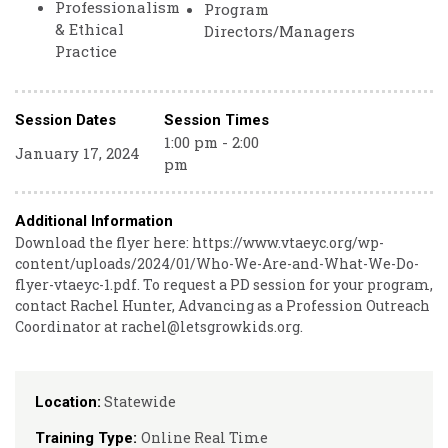
Professionalism
Program
& Ethical
Directors/Managers
Practice
Session Dates
Session Times
1:00 pm - 2:00
January 17, 2024
pm
Additional Information
Download the flyer here: https://www.vtaeyc.org/wp-
content/uploads/2024/01/Who-We-Are-and-What-We-Do-
flyer-vtaeyc-1.pdf. To request a PD session for your program,
contact Rachel Hunter, Advancing as a Profession Outreach
Coordinator at rachel@letsgrowkids.org.
Statewide
Location:
Online Real Time
Training Type: