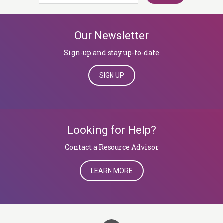
for:
Our Newsletter
Sign-up and stay up-to-date
SIGN UP
Looking for Help?
​​​​​​​Contact a Resource Advisor
LEARN MORE