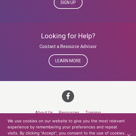
SIGN UP
Looking for Help?
​​​​​​​Contact a Resource Advisor
LEARN MORE
About Us
Resources
Training
We use cookies on our website to give you the most relevant
Career Development
Roles
Contact
TOP
experience by remembering your preferences and repeat
visits. By clicking “Accept”, you consent to the use of cookies.