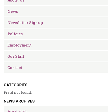
About Us
News
Newsletter Signup
Policies
Employment
Our Staff
Contact
CATEGORIES
Field not found.
NEWS ARCHIVES
April 2026