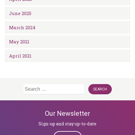
June 2025
March 2024
May 2021
April 2021
Search
for:
Our Newsletter
Sign-up and stay up-to-date