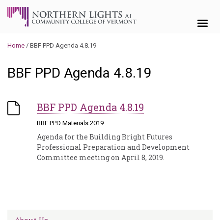
Skip to content
Home
/
BBF PPD Agenda 4.8.19
BBF PPD Agenda 4.8.19
BBF PPD Agenda 4.8.19
BBF PPD Materials 2019
Agenda for the Building Bright Futures
Professional Preparation and Development
Committee meeting on April 8, 2019.