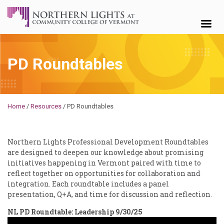
Skip to content
PD Roundtables
Brendan
Rooney
Home
/
Resources
/
PD Roundtables
Northern Lights Professional Development Roundtables
are designed to deepen our knowledge about promising
initiatives happening in Vermont paired with time to
reflect together on opportunities for collaboration and
integration. Each roundtable includes a panel
presentation, Q+A, and time for discussion and reflection.
NL PD Roundtable: Leadership 9/30/25