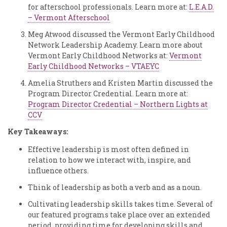
for afterschool professionals. Learn more at:
L.E.A.D.
– Vermont Afterschool
Meg Atwood discussed the Vermont Early Childhood
Network Leadership Academy. Learn more about
Vermont Early Childhood Networks at:
Vermont
Early Childhood Networks – VTAEYC
Amelia Struthers and Kristen Martin discussed the
Program Director Credential. Learn more at:
Program Director Credential – Northern Lights at
CCV
Key Takeaways:
Effective leadership is most often defined in
relation to how we interact with, inspire, and
influence others.
Think of leadership as both a verb and as a noun.
Cultivating leadership skills takes time. Several of
our featured programs take place over an extended
period, providing time for developing skills and