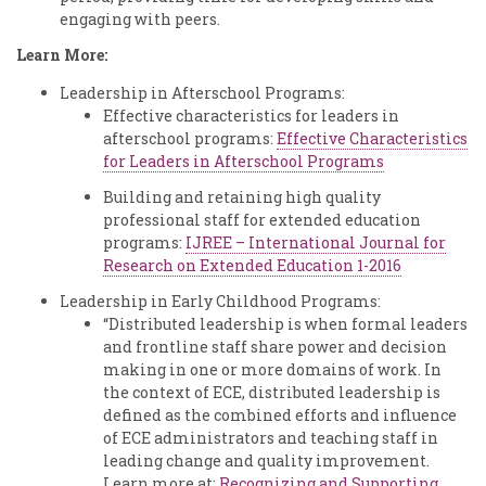
engaging with peers.
Learn More:
Leadership in Afterschool Programs:
Effective characteristics for leaders in
afterschool programs:
Effective Characteristics
for Leaders in Afterschool Programs
Building and retaining high quality
professional staff for extended education
programs:
IJREE – International Journal for
Research on Extended Education 1-2016
Leadership in Early Childhood Programs:
“Distributed leadership is when formal leaders
and frontline staff share power and decision
making in one or more domains of work. In
the context of ECE, distributed leadership is
defined as the combined efforts and influence
of ECE administrators and teaching staff in
leading change and quality improvement.
Learn more at:
Recognizing and Supporting