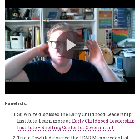
Panelists:
Su White discussed the Early Childhood Leadership
Institute. Learn more at:
Early Childhood Leadership
Institute – Snelling Center for Government
Tricia Pawlik discussed the LEAD Microcredential