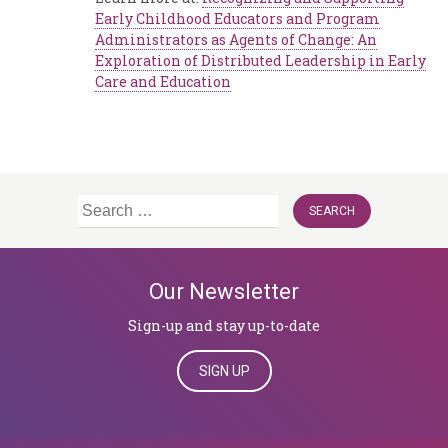
Early Childhood Educators and Program
Administrators as Agents of Change: An
Exploration of Distributed Leadership in Early
Care and Education
Search
for:
Our Newsletter
Sign-up and stay up-to-date
SIGN UP