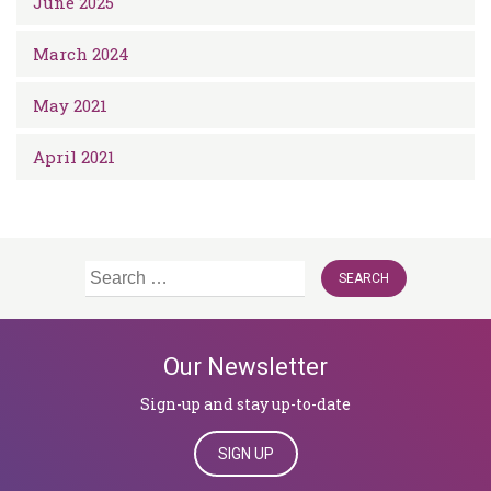
June 2025
March 2024
May 2021
April 2021
Search
for:
Our Newsletter
Sign-up and stay up-to-date
SIGN UP