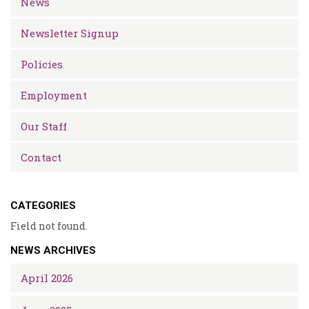
News
Newsletter Signup
Policies
Employment
Our Staff
Contact
CATEGORIES
Field not found.
NEWS ARCHIVES
April 2026