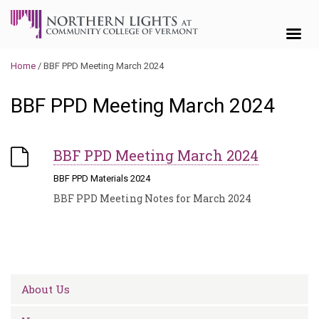
Skip to content
Home
/
BBF PPD Meeting March 2024
BBF PPD Meeting March 2024
BBF PPD Meeting March 2024
BBF PPD Materials 2024
BBF PPD Meeting Notes for March 2024
About Us