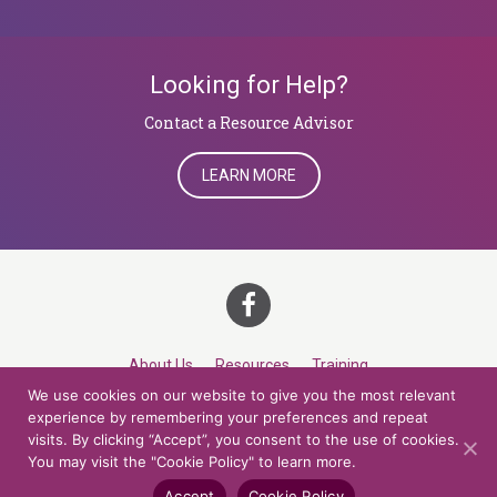
Looking for Help?
​​​​​​​Contact a Resource Advisor
LEARN MORE
About Us
Resources
Training
We use cookies on our website to give you the most relevant
Career Development
Roles
Contact
TOP
experience by remembering your preferences and repeat
visits. By clicking “Accept”, you consent to the use of cookies.
You may visit the "Cookie Policy" to learn more.
© 2026 Northern Lights at CCV. All rights reserved.
Accessibility Policy
Privacy Policy
Cookie Policy
Credits
Accept
Cookie Policy