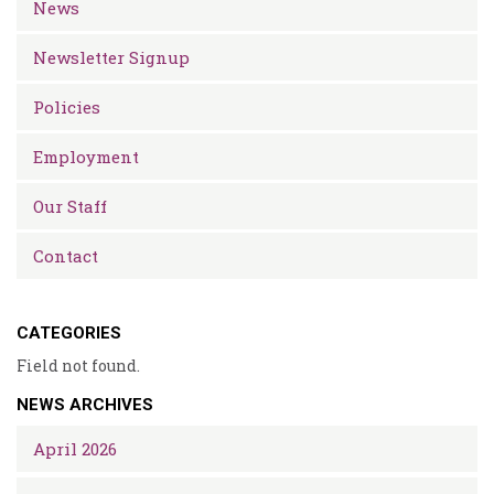
News
Newsletter Signup
Policies
Employment
Our Staff
Contact
CATEGORIES
Field not found.
NEWS ARCHIVES
April 2026