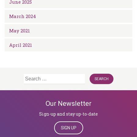
June 2025
March 2024
May 2021
April 2021
Search
for:
Our Newsletter
Sign-up and stay up-to-date
SIGN UP