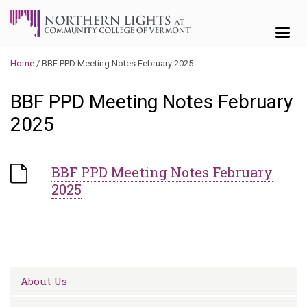
Skip to content
Home
/
BBF PPD Meeting Notes February 2025
BBF PPD Meeting Notes February
2025
BBF PPD Meeting Notes February
2025
About Us