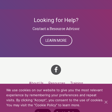
Looking for Help?
​​​​​​​Contact a Resource Advisor
LEARN MORE
About Us
Resources
Training
We use cookies on our website to give you the most relevant
Career Development
Roles
Contact
TOP
experience by remembering your preferences and repeat
visits. By clicking “Accept”, you consent to the use of cookies.
You may visit the "Cookie Policy" to learn more.
© 2026 Northern Lights at CCV. All rights reserved.
Accessibility Policy
Privacy Policy
Cookie Policy
Credits