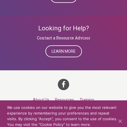
Looking for Help?
​​​​​​​Contact a Resource Advisor
LEARN MORE
About Us
Resources
Training
We use cookies on our website to give you the most relevant
Career Development
Roles
Contact
TOP
experience by remembering your preferences and repeat
visits. By clicking “Accept”, you consent to the use of cookies.
You may visit the "Cookie Policy" to learn more.
© 2026 Northern Lights at CCV. All rights reserved.