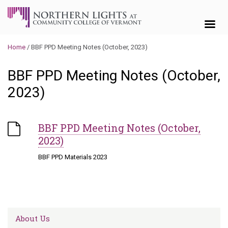
Skip to content
Home
/
BBF PPD Meeting Notes (October, 2023)
BBF PPD Meeting Notes (October,
2023)
BBF PPD Meeting Notes (October,
2023)
BBF PPD Materials 2023
About Us