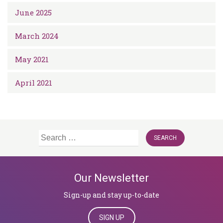
June 2025
March 2024
May 2021
April 2021
Search
for:
Our Newsletter
Sign-up and stay up-to-date
SIGN UP