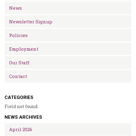
News
Newsletter Signup
Policies
Employment
Our Staff
Contact
CATEGORIES
Field not found.
NEWS ARCHIVES
April 2026