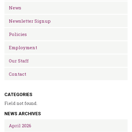
News
Newsletter Signup
Policies
Employment
Our Staff
Contact
CATEGORIES
Field not found.
NEWS ARCHIVES
April 2026