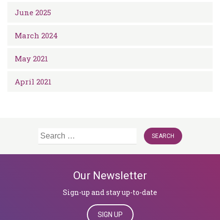
June 2025
March 2024
May 2021
April 2021
Search
for:
Our Newsletter
Sign-up and stay up-to-date
SIGN UP