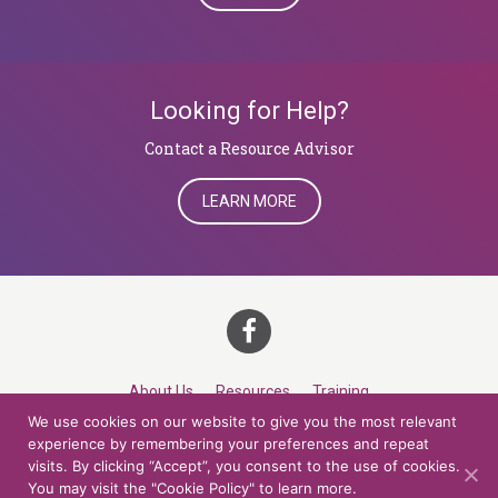
Looking for Help?
​​​​​​​Contact a Resource Advisor
LEARN MORE
About Us
Resources
Training
We use cookies on our website to give you the most relevant
Career Development
Roles
Contact
TOP
experience by remembering your preferences and repeat
visits. By clicking “Accept”, you consent to the use of cookies.
You may visit the "Cookie Policy" to learn more.
© 2026 Northern Lights at CCV. All rights reserved.