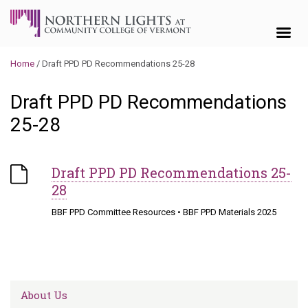
Skip to content
Home
/
Draft PPD PD Recommendations 25-28
Draft PPD PD Recommendations
25-28
Draft PPD PD Recommendations 25-
28
BBF PPD Committee Resources
•
BBF PPD Materials 2025
About Us