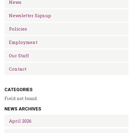
News
Newsletter Signup
Policies
Employment
Our Staff
Contact
CATEGORIES
Field not found.
NEWS ARCHIVES
April 2026