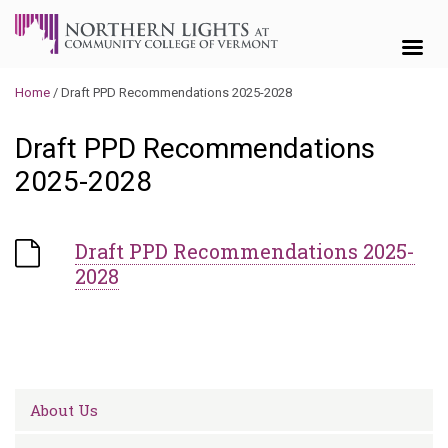
Skip to content
Home
/
Draft PPD Recommendations 2025-2028
Draft PPD Recommendations
2025-2028
Draft PPD Recommendations 2025-
2028
About Us