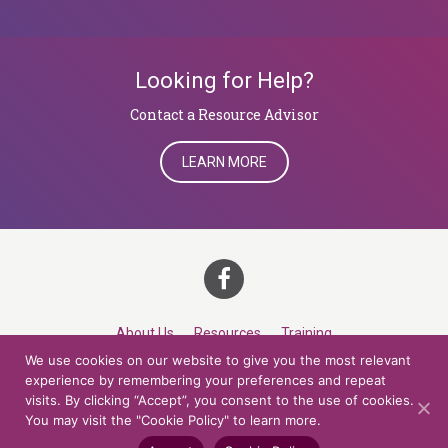
Looking for Help?
​​​​​​​Contact a Resource Advisor
LEARN MORE
About Us
Resources
Training
We use cookies on our website to give you the most relevant
Career Development
Roles
Contact
TOP
experience by remembering your preferences and repeat
visits. By clicking “Accept”, you consent to the use of cookies.
You may visit the "Cookie Policy" to learn more.
© 2026 Northern Lights at CCV. All rights reserved.
Accessibility Policy
Privacy Policy
Cookie Policy
Credits