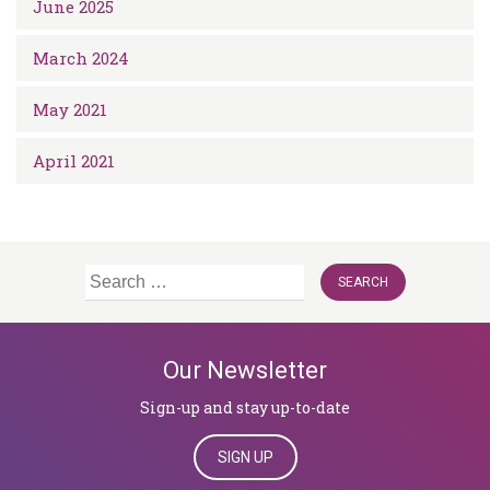
June 2025
March 2024
May 2021
April 2021
Search
for:
Our Newsletter
Sign-up and stay up-to-date
SIGN UP