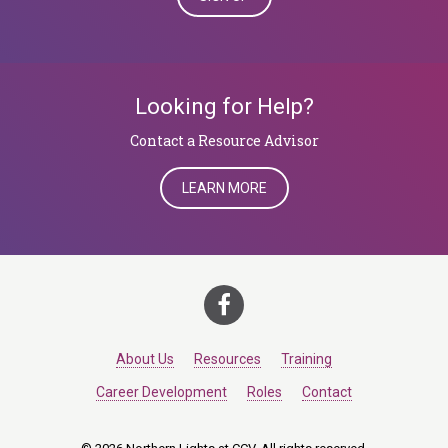
Looking for Help?
​​​​​​​Contact a Resource Advisor
LEARN MORE
About Us
Resources
Training
Career Development
Roles
Contact