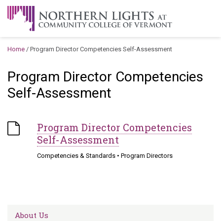
Skip to content
A Career Development Center at the Community College of
Vermont
Home
/
Program Director Competencies Self-Assessment
Program Director Competencies
Self-Assessment
Program Director Competencies
Self-Assessment
Competencies & Standards
•
Program Directors
About Us