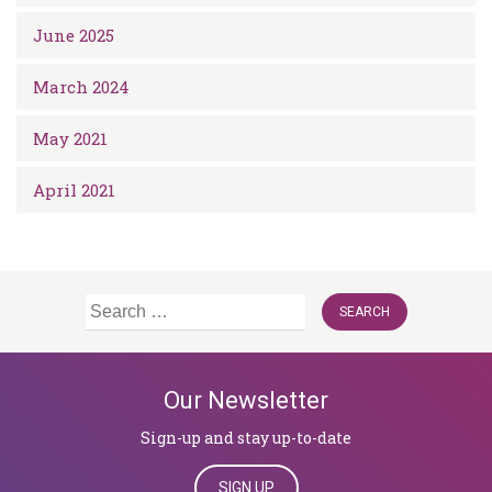
June 2025
March 2024
May 2021
April 2021
Search
for:
Our Newsletter
Sign-up and stay up-to-date
SIGN UP