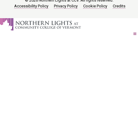
© 2026 Northern Lights at CCV. All rights reserved.
Accessibility Policy
Privacy Policy
Cookie Policy
Credits