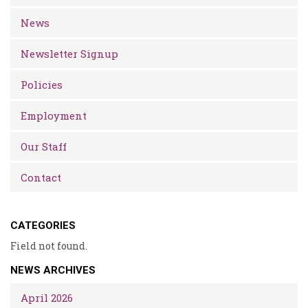
News
Newsletter Signup
Policies
Employment
Our Staff
Contact
CATEGORIES
Field not found.
NEWS ARCHIVES
April 2026