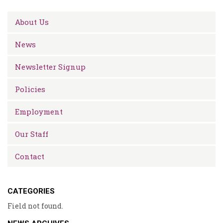
About Us
News
Newsletter Signup
Policies
Employment
Our Staff
Contact
CATEGORIES
Field not found.