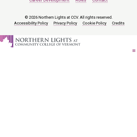
Career Development
Roles
Contact
© 2026 Northern Lights at CCV. All rights reserved.
Accessibility Policy
Privacy Policy
Cookie Policy
Credits