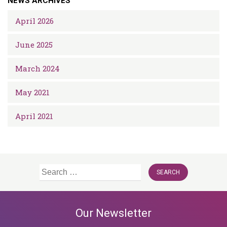
NEWS ARCHIVES
April 2026
June 2025
March 2024
May 2021
April 2021
Search
for:
Our Newsletter