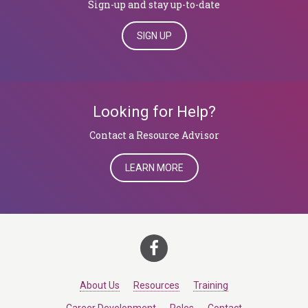
Sign-up and stay up-to-date
SIGN UP
Looking for Help?
​​​​​​​Contact a Resource Advisor
LEARN MORE
About Us
Resources
Training