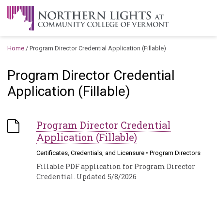
Skip to content
A Career Development Center at the Community College of
Vermont
Home
/
Program Director Credential Application (Fillable)
Program Director Credential
Application (Fillable)
Program Director Credential
Application (Fillable)
Certificates, Credentials, and Licensure
•
Program Directors
Fillable PDF application for Program Director
Credential. Updated 5/8/2026