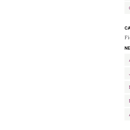
CA
Fi
N