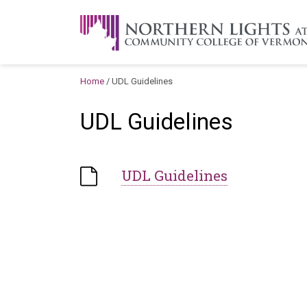
Skip to content
A Career Development Center at the C
Home
/
UDL Guidelines
UDL Guidelines
UDL Guidelines