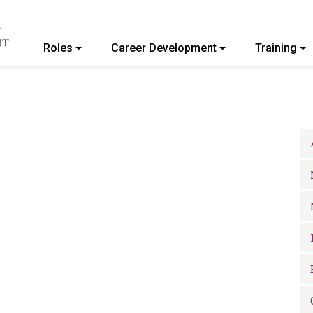
Roles
Career Development
Training
ommunity College of Vermont