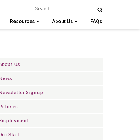
Search
for:
Resources
About Us
FAQs
About Us
News
Newsletter Signup
Policies
Employment
Our Staff