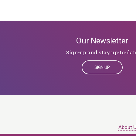
Our Newsletter
Sign-up and stay up-to-dat
SIGN UP
About 