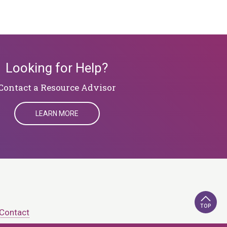
Looking for Help?
​​​​​​​Contact a Resource Advisor
LEARN MORE
TOP
Contact