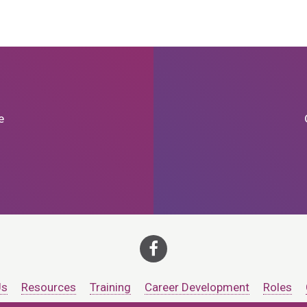
e
Us
Resources
Training
Career Development
Roles