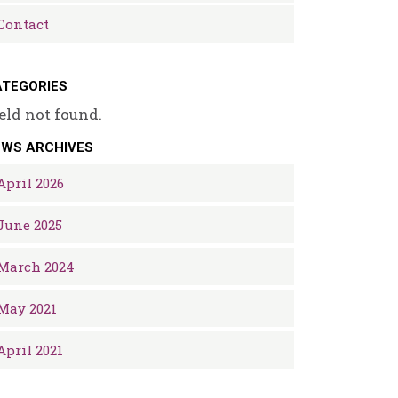
Contact
TEGORIES
eld not found.
EWS ARCHIVES
April 2026
June 2025
March 2024
May 2021
April 2021