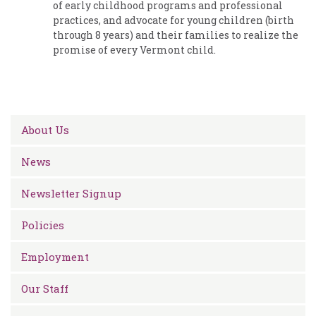
of early childhood programs and professional
practices, and advocate for young children (birth
through 8 years) and their families to realize the
promise of every Vermont child.
About Us
News
Newsletter Signup
Policies
Employment
Our Staff