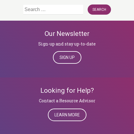
Search
for:
Our Newsletter
Sign-up and stay up-to-date
SIGN UP
Looking for Help?
​​​​​​​Contact a Resource Advisor
LEARN MORE