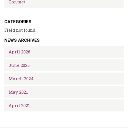
Contact
CATEGORIES
Field not found.
NEWS ARCHIVES
April 2026
June 2025
March 2024
May 2021
April 2021