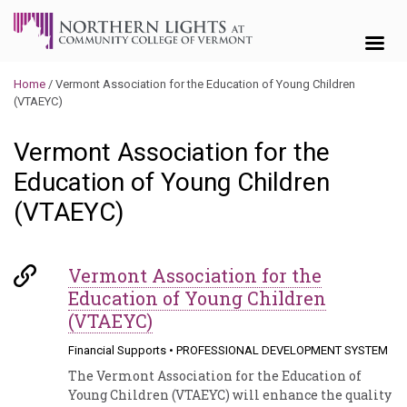
Skip to content
Home
/
Vermont Association for the Education of Young Children
(VTAEYC)
Vermont Association for the
Education of Young Children
(VTAEYC)
Vermont Association for the
Education of Young Children
(VTAEYC)
Financial Supports
•
PROFESSIONAL DEVELOPMENT SYSTEM
The Vermont Association for the Education of
Young Children (VTAEYC) will enhance the quality