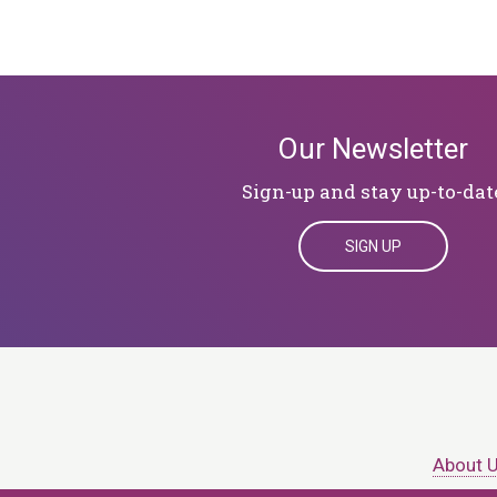
Our Newsletter
Sign-up and stay up-to-dat
SIGN UP
About 