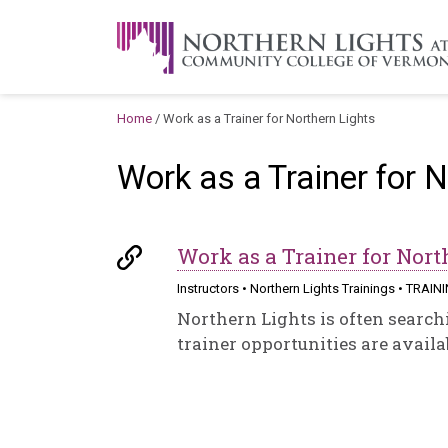
Skip to content
A Career Development Center at the C
Home
/
Work as a Trainer for Northern Lights
Work as a Trainer for 
Work as a Trainer for Nort
Instructors
•
Northern Lights Trainings
•
TRAIN
Northern Lights is often searchi
trainer opportunities are availab