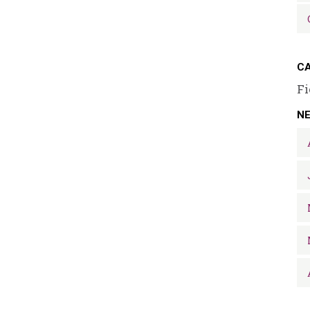
CA
Fi
N