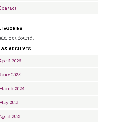
Contact
TEGORIES
eld not found.
EWS ARCHIVES
April 2026
June 2025
March 2024
May 2021
April 2021