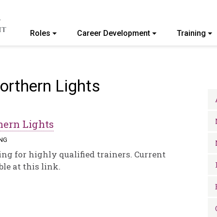
Roles
Career Development
Training
ommunity College of Vermont
Northern Lights
hern Lights
ING
ng for highly qualified trainers. Current
le at this link.