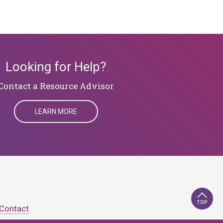
Looking for Help?
​​​​​​​Contact a Resource Advisor
LEARN MORE
TOP
Contact