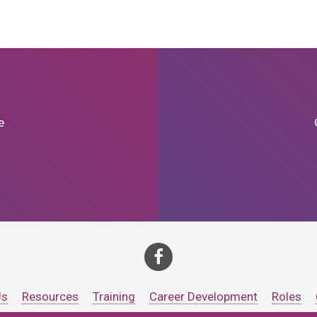
e
Us
Resources
Training
Career Development
Roles