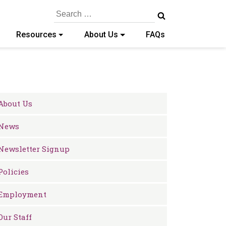
Search
for:
Resources
About Us
FAQs
About Us
News
Newsletter Signup
Policies
Employment
Our Staff