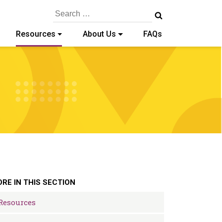
Search
for:
Resources
About Us
FAQs
RE IN THIS SECTION
Resources