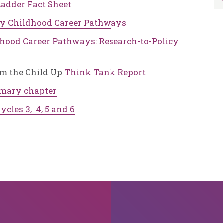
adder Fact Sheet
ly Childhood Career Pathways
dhood Career Pathways: Research-to-Policy
om the Child Up
Think Tank Report
mary chapter
ycles 3, 4, 5 and 6