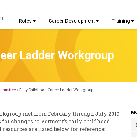
Roles
Career Development
Training
ommunity College of Vermont
reer Ladder Workgroup
ommittee
/
Early Childhood Career Ladder Workgroup
MO
rkgroup met from February through July 2019
 for changes to Vermont’s early childhood
esources are listed below for reference: