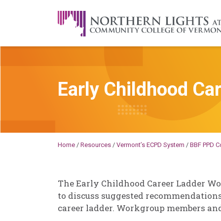
Skip to content
A Career Development Center at the C
Early Childhood Ca
Becky
Millard
Home
/
Resources
/
Vermont’s ECPD System
/
BBF PPD C
The Early Childhood Career Ladder Wo
to discuss suggested recommendations
career ladder. Workgroup members and r