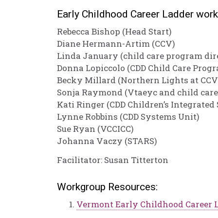
Early Childhood Career Ladder wor
Rebecca Bishop (Head Start)
Diane Hermann-Artim (CCV)
Linda January (child care program dir
Donna Lopiccolo (CDD Child Care Progr
Becky Millard (Northern Lights at CCV
Sonja Raymond (Vtaeyc and child car
Kati Ringer (CDD Children’s Integrated 
Lynne Robbins (CDD Systems Unit)
Sue Ryan (VCCICC)
Johanna Vaczy (STARS)
Facilitator: Susan Titterton
Workgroup Resources:
Vermont Early Childhood Career 