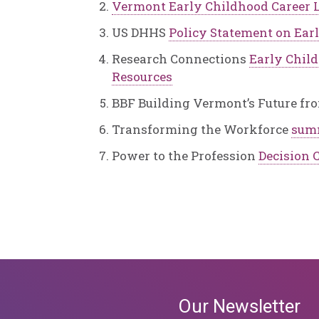
Vermont Early Childhood Career L
US DHHS
Policy Statement on Ear
Research Connections
Early Chil
Resources
BBF Building Vermont’s Future fr
Transforming the Workforce
sum
Power to the Profession
Decision C
Our Newsletter