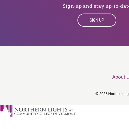
Sign-up and stay up-to-dat
SIGN UP
About 
© 2026 Northern Ligh