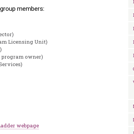
kgroup members:
ector)
am Licensing Unit)
)
e program owner)
Services)
Ladder webpage