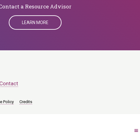
​​​​​​​Contact a Resource Advisor
LEARN MORE
Contact
e Policy
Credits