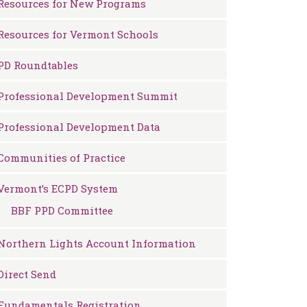
Resources for New Programs
Resources for Vermont Schools
PD Roundtables
Professional Development Summit
Professional Development Data
Communities of Practice
Vermont’s ECPD System
BBF PPD Committee
Northern Lights Account Information
Direct Send
Fundamentals Registration