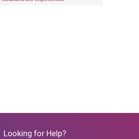
Looking for Help?