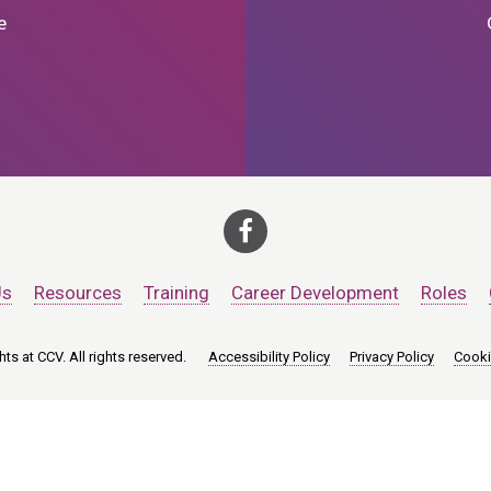
e
Us
Resources
Training
Career Development
Roles
ts at CCV. All rights reserved.
Accessibility Policy
Privacy Policy
Cooki