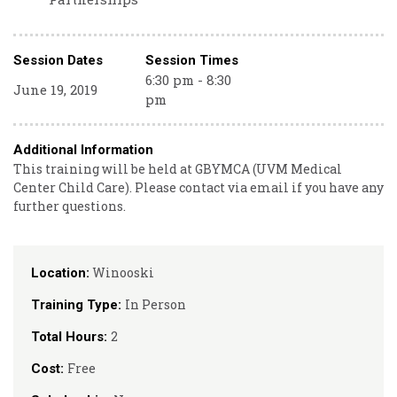
Session Dates
Session Times
6:30 pm - 8:30
June 19, 2019
pm
Additional Information
This training will be held at GBYMCA (UVM Medical
Center Child Care). Please contact via email if you have any
further questions.
Winooski
Location:
In Person
Training Type:
2
Total Hours:
Free
Cost: