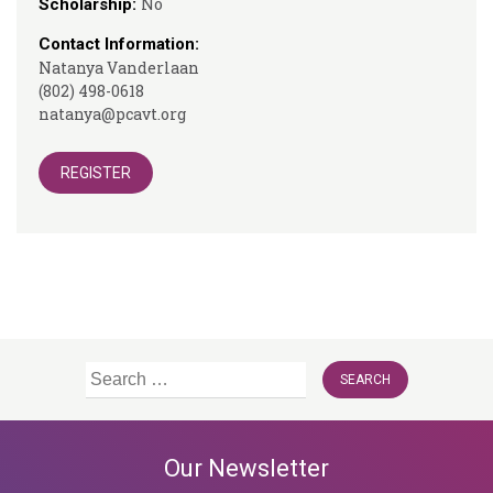
No
Scholarship:
Contact Information:
Natanya Vanderlaan
(802) 498-0618
natanya@pcavt.org
REGISTER
Search
for:
Our Newsletter