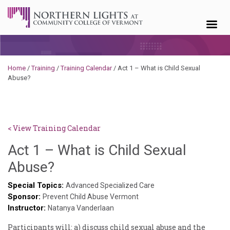
Skip to content
Home
/
Training
/
Training Calendar
/
Act 1 – What is Child Sexual
Abuse?
< View Training Calendar
Act 1 – What is Child Sexual
Sylvia
Abuse?
Kennedy-
Special Topics:
Advanced Specialized Care
Sponsor:
Godin
Prevent Child Abuse Vermont
Instructor:
Natanya Vanderlaan
Participants will: a) discuss child sexual abuse and the