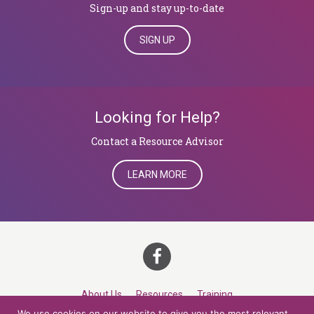
Sign-up and stay up-to-date
SIGN UP
Looking for Help?
​​​​​​​Contact a Resource Advisor
LEARN MORE
About Us
Resources
Training
We use cookies on our website to give you the most relevant