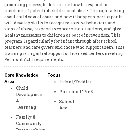
grooming process; b) determine how to respond to
incidents of potential child sexual abuse. Through talking
about child sexual abuse and how it happens, participants
will develop skills to recognize abusive behaviors and
signs of abuse, respond to concerning situations, and give
healthy messages to children as part of prevention. This
program is particularly for infant through after school
teachers and care givers and those who support them. This
training is in partial support of licensed centers meeting
Vermont Act 1 requirements.
Core Knowledge
Focus
Infant/Toddler
Area
Child
Preschool/PreK
Development
&
School-
Learning
Age
Family &
Community
Partnerships