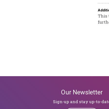
Additi
This 
furth
Our Newsletter
Sign-up and stay up-to-dat