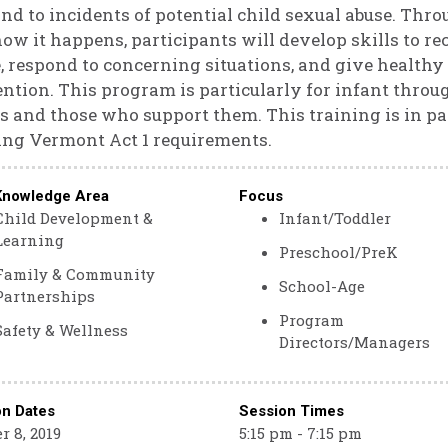
nd to incidents of potential child sexual abuse. Thro
ow it happens, participants will develop skills to r
, respond to concerning situations, and give healthy
ntion. This program is particularly for infant throu
s and those who support them. This training is in par
ng Vermont Act 1 requirements.
Knowledge Area
Focus
Child Development &
Infant/Toddler
Learning
Preschool/PreK
Family & Community
School-Age
Partnerships
Program
Safety & Wellness
Directors/Managers
on Dates
Session Times
r 8, 2019
5:15 pm - 7:15 pm