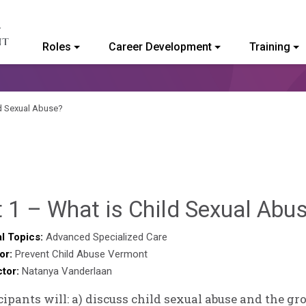
Roles
Career Development
Training
ommunity College of Vermont
ld Sexual Abuse?
 1 – What is Child Sexual Abu
l Topics:
Advanced Specialized Care
or:
Prevent Child Abuse Vermont
ctor:
Natanya Vanderlaan
cipants will: a) discuss child sexual abuse and the g