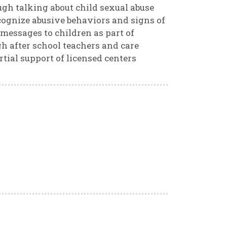
ugh talking about child sexual abuse
ecognize abusive behaviors and signs of
 messages to children as part of
gh after school teachers and care
tial support of licensed centers