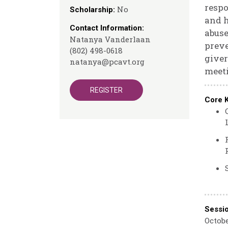
respo
No
Scholarship:
and h
Contact Information:
abuse
Natanya Vanderlaan
preve
(802) 498-0618
giver
natanya@pcavt.org
meeti
REGISTER
Core 
Sessi
Octobe