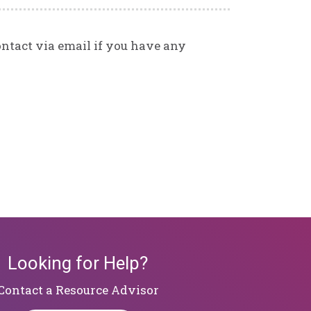
contact via email if you have any
Looking for Help?
​​​​​​​Contact a Resource Advisor