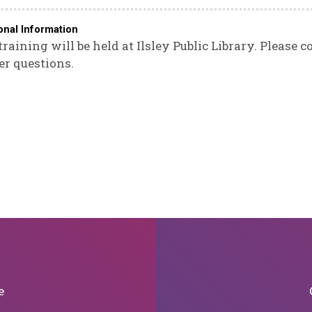
onal Information
training will be held at Ilsley Public Library. Please 
er questions.
e