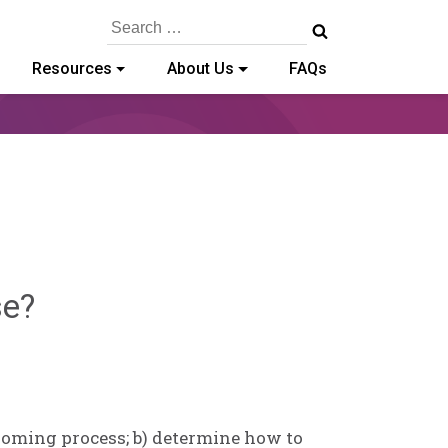
Search
for:
Resources
About Us
FAQs
Sylvia
se?
Kennedy-
Godin
rooming process; b) determine how to