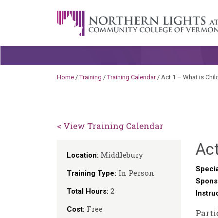
Skip to content
A Career Development Center at the C
Home
/
Training
/
Training Calendar
/
Act 1 – What is Chi
< View Training Calendar
Act
Middlebury
Location:
Specia
In Person
Training Type:
Spons
2
Total Hours:
Instru
Free
Cost:
Parti