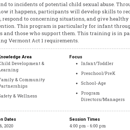
nd to incidents of potential child sexual abuse. Thro
ow it happens, participants will develop skills to r
, respond to concerning situations, and give healthy
ntion. This program is particularly for infant throu
s and those who support them. This training is in par
ng Vermont Act 1 requirements.
Knowledge Area
Focus
Child Development &
Infant/Toddler
Learning
Preschool/PreK
Family & Community
School-Age
Partnerships
Program
Safety & Wellness
Directors/Managers
on Dates
Session Times
, 2020
4:00 pm - 6:00 pm