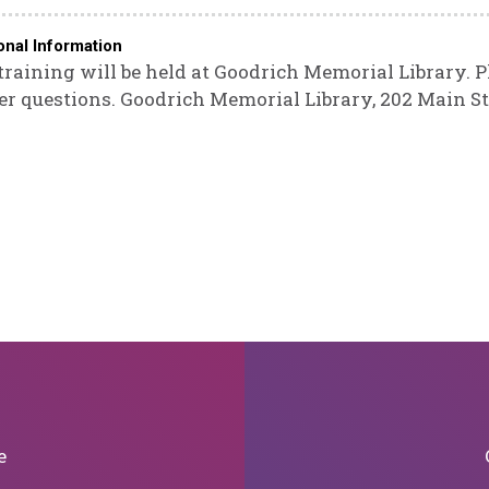
onal Information
training will be held at Goodrich Memorial Library. P
er questions. Goodrich Memorial Library, 202 Main St
e