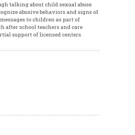
ugh talking about child sexual abuse
ecognize abusive behaviors and signs of
 messages to children as part of
gh after school teachers and care
tial support of licensed centers