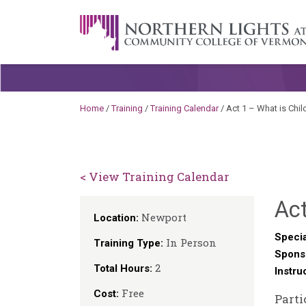
Skip to content
A Career Development Center at the C
Home
/
Training
/
Training Calendar
/
Act 1 – What is Chi
< View Training Calendar
Act
Newport
Location:
Specia
In Person
Training Type:
Spons
2
Total Hours:
Instru
Free
Cost:
Parti