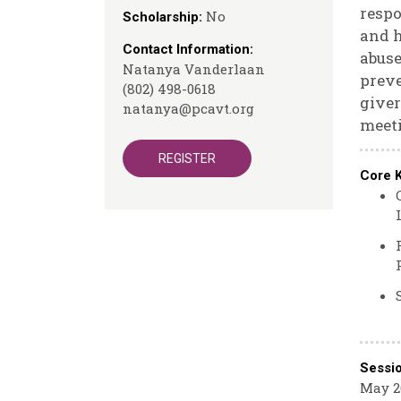
respo
No
Scholarship:
and h
Contact Information:
abuse
Natanya Vanderlaan
preve
(802) 498-0618
giver
natanya@pcavt.org
meeti
REGISTER
Core 
Sessi
May 26