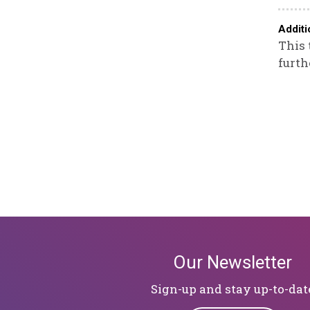
Additi
This 
furth
Our Newsletter
Sign-up and stay up-to-dat