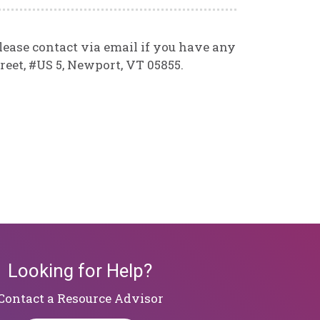
lease contact via email if you have any
reet, #US 5, Newport, VT 05855.
Looking for Help?
​​​​​​​Contact a Resource Advisor