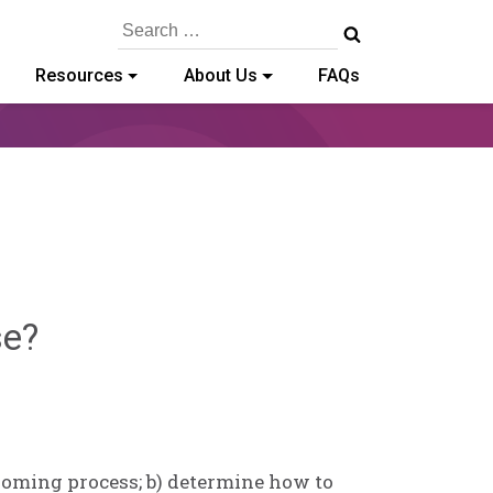
Search
for:
Resources
About Us
FAQs
Sylvia
se?
Kennedy-
Godin
rooming process; b) determine how to