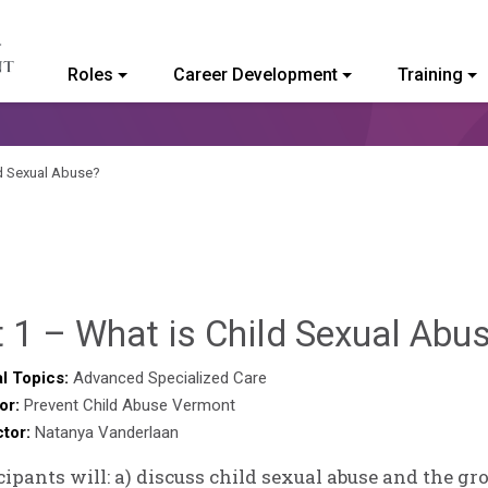
Roles
Career Development
Training
ommunity College of Vermont
ld Sexual Abuse?
 1 – What is Child Sexual Abu
l Topics:
Advanced Specialized Care
or:
Prevent Child Abuse Vermont
ctor:
Natanya Vanderlaan
cipants will: a) discuss child sexual abuse and the g