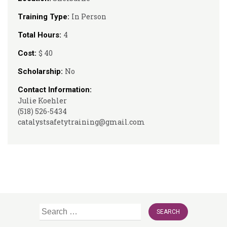
In Person
Training Type:
4
Total Hours:
$ 40
Cost:
No
Scholarship:
Contact Information:
Julie Koehler
(518) 526-5434
catalystsafetytraining@gmail.com
Search
for: