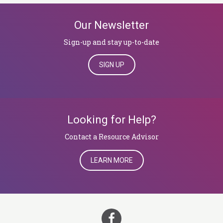
Our Newsletter
Sign-up and stay up-to-date
SIGN UP
Looking for Help?
​​​​​​​Contact a Resource Advisor
LEARN MORE