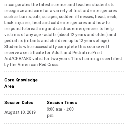
incorporates the latest science and teaches students to
recognize and care for a variety of first aid emergencies
such as burns, cuts, scrapes, sudden illnesses, head, neck,
back injuries, heat and cold emergencies and how to
respond to breathing and cardiac emergencies to help
victims of any age - adults (about 12 years and older) and
pediatric (infants and children up to 12 years of age).
Students who successfully complete this course will
receive a certificate for Adult and Pediatric First
Aid/CPR/AED valid for two years. This training is certified
by the American Red Cross.
Core Knowledge
Area
Session Dates
Session Times
9:00 am - 1:00
August 10, 2019
pm