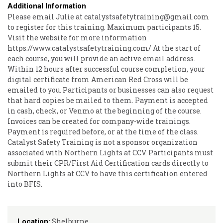
Additional Information
Please email Julie at catalystsafetytraining@gmail.com
to register for this training. Maximum participants 15.
Visit the website for more information
https://www.catalystsafetytraining.com/ At the start of
each course, you will provide an active email address.
Within 12 hours after successful course completion, your
digital certificate from American Red Cross will be
emailed to you. Participants or businesses can also request
that hard copies be mailed to them. Payment is accepted
in cash, check, or Venmo at the beginning of the course.
Invoices can be created for company-wide trainings.
Payment is required before, or at the time of the class.
Catalyst Safety Training is not a sponsor organization
associated with Northern Lights at CCV. Participants must
submit their CPR/First Aid Certification cards directly to
Northern Lights at CCV to have this certification entered
into BFIS.
Shelburne
Location: