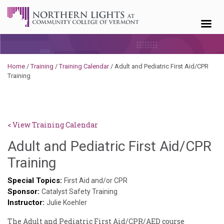
Skip to content
Home
/
Training
/
Training Calendar
/
Adult and Pediatric First Aid/CPR
Training
< View Training Calendar
Adult and Pediatric First Aid/CPR
Sylvia
Training
Kennedy-
Special Topics:
First Aid and/or CPR
Sponsor:
Godin
Catalyst Safety Training
Instructor:
Julie Koehler
The Adult and Pediatric First Aid/CPR/AED course