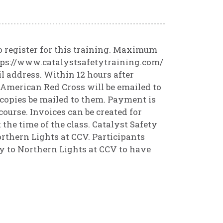
o register for this training. Maximum
ttps://www.catalystsafetytraining.com/
il address. Within 12 hours after
m American Red Cross will be emailed to
 copies be mailed to them. Payment is
course. Invoices can be created for
the time of the class. Catalyst Safety
rthern Lights at CCV. Participants
ly to Northern Lights at CCV to have