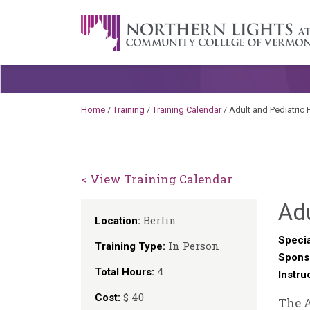
Skip to content
A Career Development Center at the C
Home
/
Training
/
Training Calendar
/
Adult and Pediatric 
< View Training Calendar
Adu
Berlin
Location:
Specia
In Person
Training Type:
Spons
4
Total Hours:
Instru
$ 40
Cost:
The A