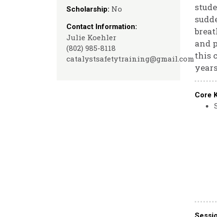
stude
No
Scholarship:
sudde
Contact Information:
breat
Julie Koehler
and p
(802) 985-8118
this 
catalystsafetytraining@gmail.com
years
Core 
Sessi