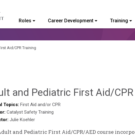
Roles
Career Development
Training
ommunity College of Vermont
First Aid/CPR Training
lt and Pediatric First Aid/CPR
l Topics:
First Aid and/or CPR
or:
Catalyst Safety Training
ctor:
Julie Koehler
dult and Pediatric First Aid/CPR/AED course incorpor