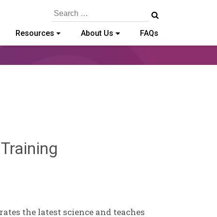
Search
for:
Resources
About Us
FAQs
Sylvia
 Training
Kennedy-
Godin
ates the latest science and teaches