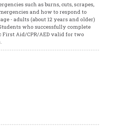
ergencies such as burns, cuts, scrapes,
d emergencies and how to respond to
ge - adults (about 12 years and older)
. Students who successfully complete
ric First Aid/CPR/AED valid for two
.