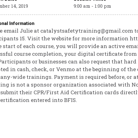
ber 14, 2019
9:00 am - 1:00 pm
onal Information
e email Julie at catalystsafetytraining@gmail.com t
cipants 15. Visit the website for more information h
e start of each course, you will provide an active ema
ssful course completion, your digital certificate fro
Participants or businesses can also request that hard
ted in cash, check, or Venmo at the beginning of the 
ny-wide trainings. Payment is required before, or at 
ing is not a sponsor organization associated with No
submit their CPR/First Aid Certification cards direct
certification entered into BFIS.