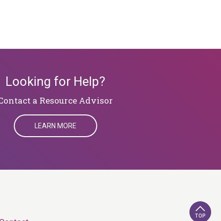
Looking for Help?
​​​​​​​Contact a Resource Advisor
LEARN MORE
TOP