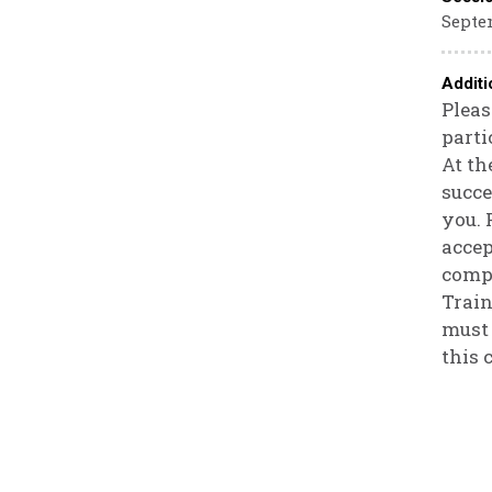
Septem
Additi
Pleas
parti
At th
succe
you. 
accep
compa
Train
must 
this 