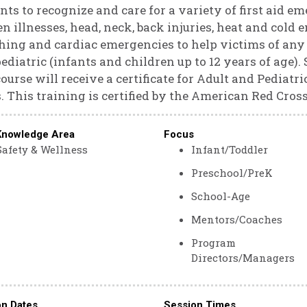
nts to recognize and care for a variety of first aid em
n illnesses, head, neck, back injuries, heat and col
hing and cardiac emergencies to help victims of any a
ediatric (infants and children up to 12 years of age)
course will receive a certificate for Adult and Pediat
. This training is certified by the American Red Cross
Knowledge Area
Focus
Safety & Wellness
Infant/Toddler
Preschool/PreK
School-Age
Mentors/Coaches
Program
Directors/Managers
on Dates
Session Times