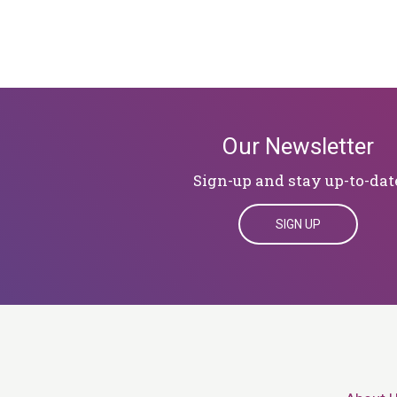
Our Newsletter
Sign-up and stay up-to-dat
SIGN UP