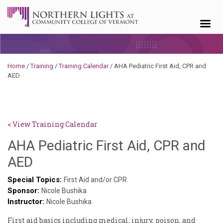
Skip to content
Home
/
Training
/
Training Calendar
/
AHA Pediatric First Aid, CPR and
AED
< View Training Calendar
AHA Pediatric First Aid, CPR and
Deb
AED
Norris
Special Topics:
First Aid and/or CPR
Sponsor:
Nicole Bushika
Instructor:
Nicole Bushika
First aid basics including medical, injury, poison, and