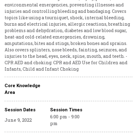
environmental emergencies, preventing illnesses and
injuries and controlling bleeding and bandaging. Covers
topics like using a tourniquet, shock, internal bleeding,
burns and electrical injuries, allergic reactions, breathing
problems and dehydration, diabetes and low blood sugar,
heat-and cold-related emergencies, drowning,
amputations, bites and stings, broken bones and sprains.
Also covers splinters, nose bleeds, fainting, seizures, and
injuries to the head, eyes, neck, spine, mouth, and teeth. -
CPR AED and choking: CPR and AED Use for Children and
Infants, Child and Infant Choking
Core Knowledge
Area
Session Dates
Session Times
6:00 pm - 9:00
June 9, 2022
pm