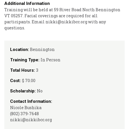
Additional Information
Training will be held at 59 River Road North Bennington
VT 05257. Facial coverings are required for all
participants. Email nikki@nikkibcc.org with any
questions.
Bennington
Location:
In Person
Training Type:
3
Total Hours:
$ 70.00
Cost:
No
Scholarship:
Contact Information:
Nicole Bushika
(802) 379-7648
nikki@nikkibcc.org