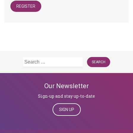
REGISTER
Search
for:
Our Newsletter
Sign-up and stay up-to-date
SIGN UP