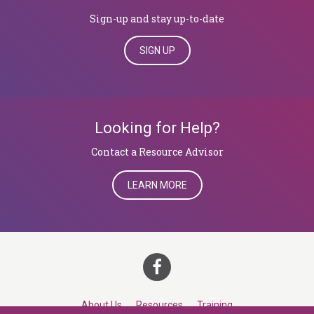
Sign-up and stay up-to-date
SIGN UP
Looking for Help?
​​​​​​​Contact a Resource Advisor
LEARN MORE
About Us
Resources
Training