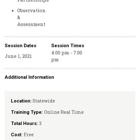
Observation
&
Assessment
Session Dates
Session Times
4:00 pm - 7:00
June 1, 2021
pm
Additional Information
Statewide
Location:
Online Real Time
Training Type:
3
Total Hours:
Free
Cost: