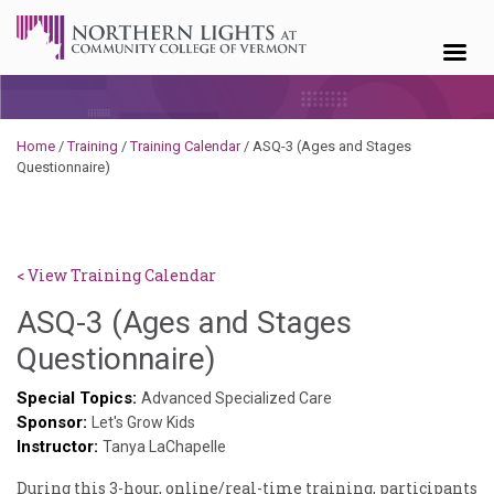
Skip to content
Home
/
Training
/
Training Calendar
/
ASQ-3 (Ages and Stages
Questionnaire)
< View Training Calendar
ASQ-3 (Ages and Stages
Deb
Questionnaire)
Norris
Special Topics:
Advanced Specialized Care
Sponsor:
Let's Grow Kids
Instructor:
Tanya LaChapelle
During this 3-hour, online/real-time training, participants