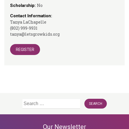
No
Scholarship:
Contact Information:
Tanya LaChapelle
(802) 999-9931
tanya@letsgrowkids.org
REGISTER
Search
for:
Our Newsletter