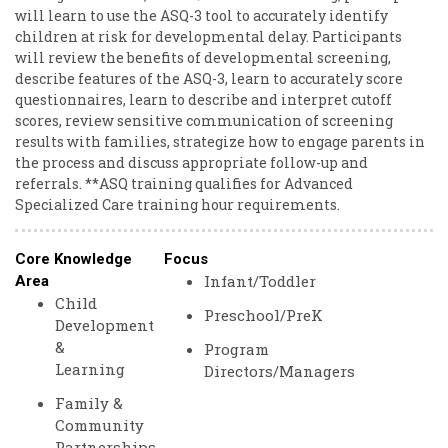
will learn to use the ASQ-3 tool to accurately identify
children at risk for developmental delay. Participants
will review the benefits of developmental screening,
describe features of the ASQ-3, learn to accurately score
questionnaires, learn to describe and interpret cutoff
scores, review sensitive communication of screening
results with families, strategize how to engage parents in
the process and discuss appropriate follow-up and
referrals. **ASQ training qualifies for Advanced
Specialized Care training hour requirements.
Core Knowledge
Focus
Infant/Toddler
Area
Child
Preschool/PreK
Development
&
Program
Learning
Directors/Managers
Family &
Community
Partnerships