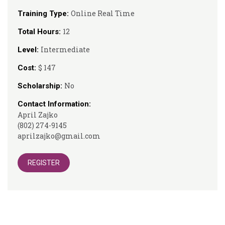
Online Real Time
Training Type:
12
Total Hours:
Intermediate
Level:
$ 147
Cost:
No
Scholarship:
Contact Information:
April Zajko
(802) 274-9145
aprilzajko@gmail.com
REGISTER