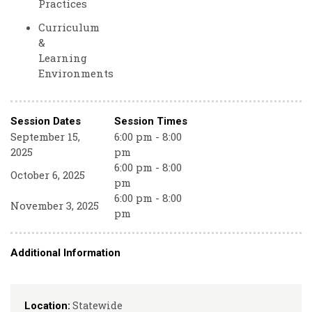
Practices
Curriculum
&
Learning
Environments
Session Dates
Session Times
September 15,
6:00 pm - 8:00
2025
pm
6:00 pm - 8:00
October 6, 2025
pm
6:00 pm - 8:00
November 3, 2025
pm
Additional Information
Statewide
Location: