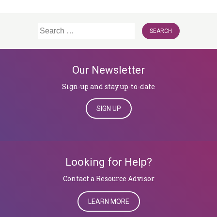
Search
for:
Our Newsletter
Sign-up and stay up-to-date
SIGN UP
Looking for Help?
​​​​​​​Contact a Resource Advisor
LEARN MORE