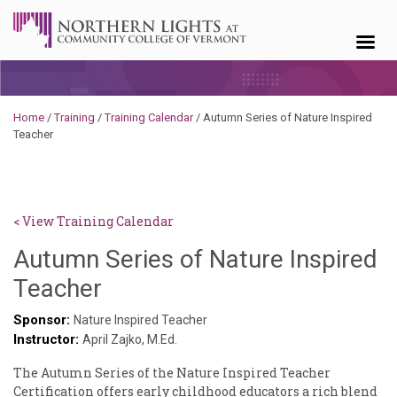
Skip to content
Home
/
Training
/
Training Calendar
/
Autumn Series of Nature Inspired
Teacher
< View Training Calendar
Autumn Series of Nature Inspired
Brendan
Teacher
Rooney
Sponsor:
Nature Inspired Teacher
Instructor:
April Zajko, M.Ed.
The Autumn Series of the Nature Inspired Teacher
Certification offers early childhood educators a rich blend