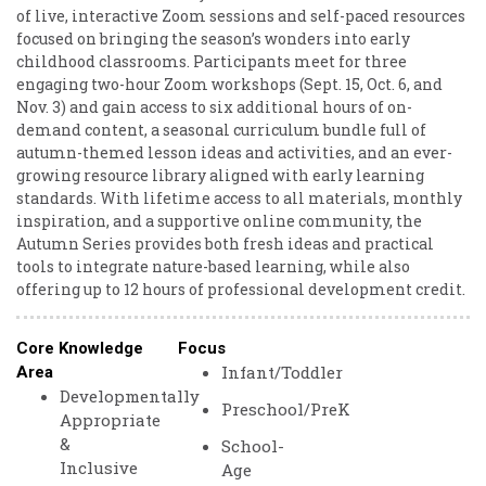
of live, interactive Zoom sessions and self-paced resources
focused on bringing the season’s wonders into early
childhood classrooms. Participants meet for three
engaging two-hour Zoom workshops (Sept. 15, Oct. 6, and
Nov. 3) and gain access to six additional hours of on-
demand content, a seasonal curriculum bundle full of
autumn-themed lesson ideas and activities, and an ever-
growing resource library aligned with early learning
standards. With lifetime access to all materials, monthly
inspiration, and a supportive online community, the
Autumn Series provides both fresh ideas and practical
tools to integrate nature-based learning, while also
offering up to 12 hours of professional development credit.
Core Knowledge
Focus
Infant/Toddler
Area
Developmentally
Preschool/PreK
Appropriate
&
School-
Inclusive
Age