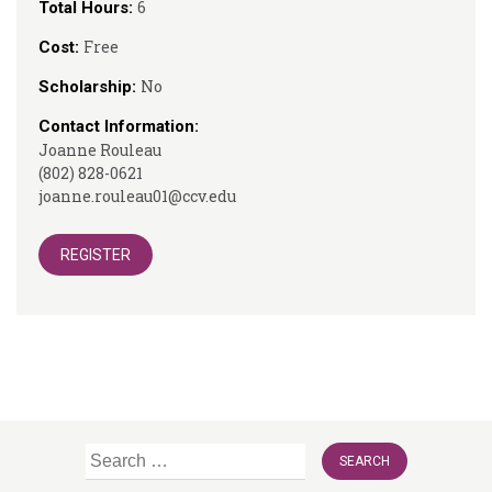
6
Total Hours:
Free
Cost:
No
Scholarship:
Contact Information:
Joanne Rouleau
(802) 828-0621
joanne.rouleau01@ccv.edu
REGISTER
Search
for: