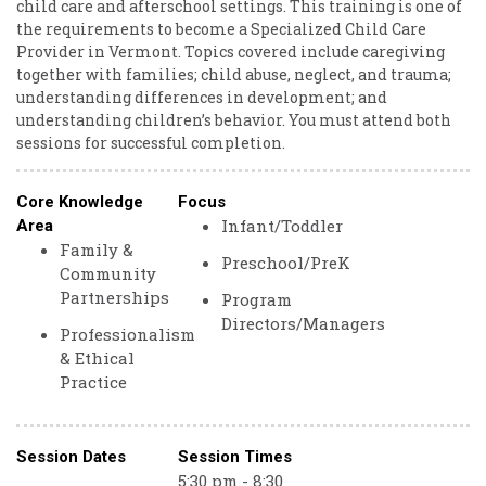
child care and afterschool settings. This training is one of
the requirements to become a Specialized Child Care
Provider in Vermont. Topics covered include caregiving
together with families; child abuse, neglect, and trauma;
understanding differences in development; and
understanding children’s behavior. You must attend both
sessions for successful completion.
Core Knowledge
Focus
Infant/Toddler
Area
Family &
Preschool/PreK
Community
Partnerships
Program
Directors/Managers
Professionalism
& Ethical
Practice
Session Dates
Session Times
5:30 pm - 8:30