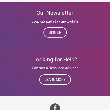
Our Newsletter
Sign-up and stay up-to-date
SIGN UP
Looking for Help?
​​​​​​​Contact a Resource Advisor
LEARN MORE