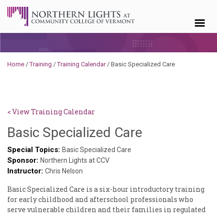
Skip to content
Home
/
Training
/
Training Calendar
/
Basic Specialized Care
< View Training Calendar
Deb
Basic Specialized Care
Norris
Special Topics:
Basic Specialized Care
Sponsor:
Northern Lights at CCV
Instructor:
Chris Nelson
Basic Specialized Care is a six-hour introductory training
for early childhood and afterschool professionals who
serve vulnerable children and their families in regulated