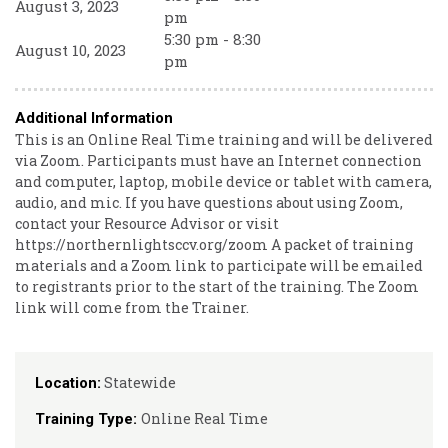
August 3, 2023
pm
5:30 pm - 8:30
August 10, 2023
pm
Additional Information
This is an Online Real Time training and will be delivered
via Zoom. Participants must have an Internet connection
and computer, laptop, mobile device or tablet with camera,
audio, and mic. If you have questions about using Zoom,
contact your Resource Advisor or visit
https://northernlightsccv.org/zoom A packet of training
materials and a Zoom link to participate will be emailed
to registrants prior to the start of the training. The Zoom
link will come from the Trainer.
Statewide
Location:
Online Real Time
Training Type: