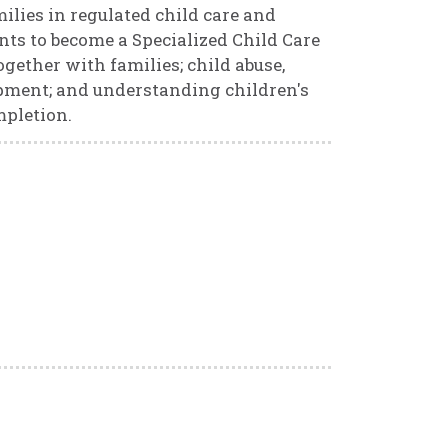
ilies in regulated child care and
ents to become a Specialized Child Care
gether with families; child abuse,
opment; and understanding children's
mpletion.