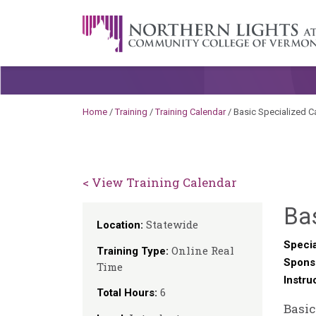
Skip to content
A Career Development Center at the C
Home
/
Training
/
Training Calendar
/
Basic Specialized C
< View Training Calendar
Bas
Statewide
Location:
Specia
Online Real
Training Type:
Spons
Time
Instru
6
Total Hours:
Basic