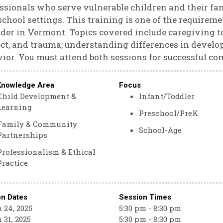
ssionals who serve vulnerable children and their fam
school settings. This training is one of the requirem
der in Vermont. Topics covered include caregiving to
ct, and trauma; understanding differences in devel
ior. You must attend both sessions for successful co
Knowledge Area
Focus
Child Development &
Infant/Toddler
Learning
Preschool/PreK
Family & Community
School-Age
Partnerships
Professionalism & Ethical
Practice
on Dates
Session Times
 24, 2025
5:30 pm - 8:30 pm
 31, 2025
5:30 pm - 8:30 pm