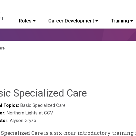
Roles
Career Development
Training
ommunity College of Vermont
are
Brendan
ic Specialized Care
Rooney
l Topics:
Basic Specialized Care
or:
Northern Lights at CCV
ctor:
Alyson Gryzb
 Specialized Care is a six-hour introductory training