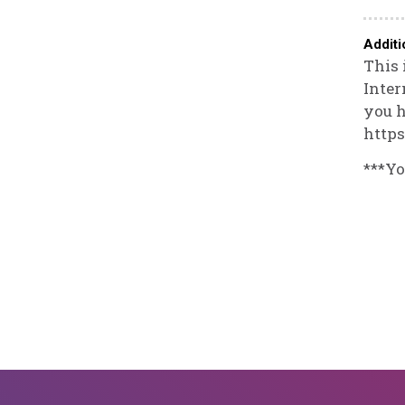
Additi
This 
Inter
you h
https
***Yo