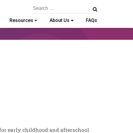
Search
for:
Resources
About Us
FAQs
 for early childhood and afterschool