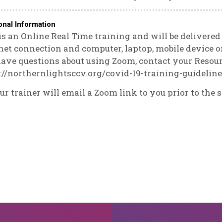
onal Information
is an Online Real Time training and will be delivere
net connection and computer, laptop, mobile device or
ave questions about using Zoom, contact your Resourc
://northernlightsccv.org/covid-19-training-guidelin
ur trainer will email a Zoom link to you prior to the s