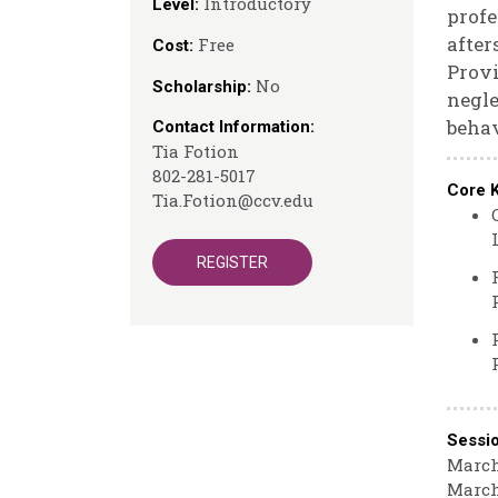
Introductory
Level:
profe
after
Free
Cost:
Provi
No
Scholarship:
negle
behav
Contact Information:
Tia Fotion
802-281-5017
Core 
Tia.Fotion@ccv.edu
REGISTER
Sessi
March
March