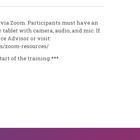
d via Zoom. Participants must have an
 tablet with camera, audio, and mic. If
e Advisor or visit:
es/zoom-resources/
tart of the training.***