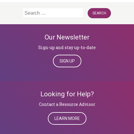
Search
for:
Our Newsletter
Sign-up and stay up-to-date
SIGN UP
Looking for Help?
​​​​​​​Contact a Resource Advisor
LEARN MORE