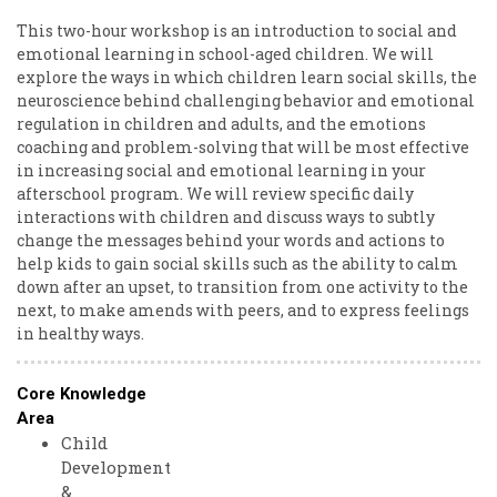
This two-hour workshop is an introduction to social and
emotional learning in school-aged children. We will
explore the ways in which children learn social skills, the
neuroscience behind challenging behavior and emotional
regulation in children and adults, and the emotions
coaching and problem-solving that will be most effective
in increasing social and emotional learning in your
afterschool program. We will review specific daily
interactions with children and discuss ways to subtly
change the messages behind your words and actions to
help kids to gain social skills such as the ability to calm
down after an upset, to transition from one activity to the
next, to make amends with peers, and to express feelings
in healthy ways.
Core Knowledge
Area
Child
Development
&