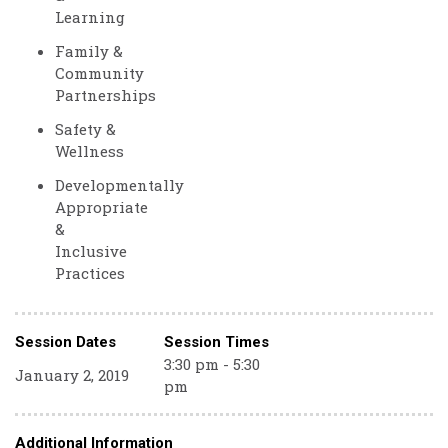
Learning
Family &
Community
Partnerships
Safety &
Wellness
Developmentally
Appropriate
&
Inclusive
Practices
Session Dates
Session Times
3:30 pm - 5:30
January 2, 2019
pm
Additional Information