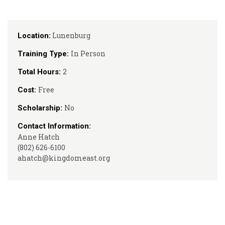
Lunenburg
Location:
In Person
Training Type:
2
Total Hours:
Free
Cost:
No
Scholarship:
Contact Information:
Anne Hatch
(802) 626-6100
ahatch@kingdomeast.org