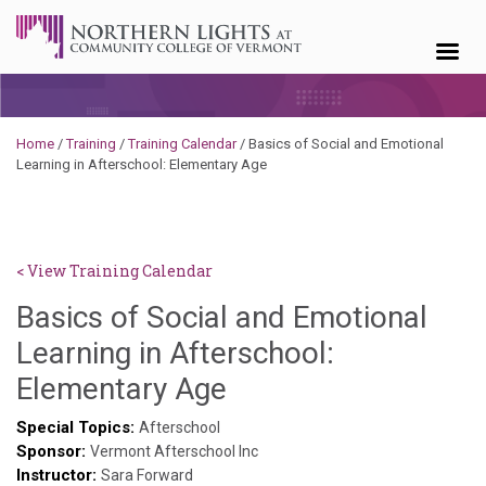
Skip to content
Home
/
Training
/
Training Calendar
/
Basics of Social and Emotional
Learning in Afterschool: Elementary Age
< View Training Calendar
Basics of Social and Emotional
Learning in Afterschool:
Sylvia
Elementary Age
Kennedy-
Special Topics:
Afterschool
Sponsor:
Godin
Vermont Afterschool Inc
Instructor:
Sara Forward