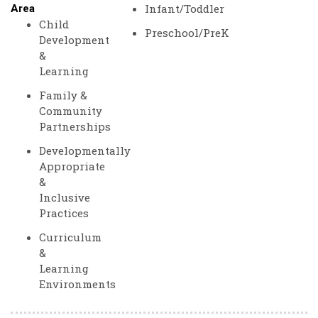
Infant/Toddler
Area
Child
Preschool/PreK
Development
&
Learning
Family &
Community
Partnerships
Developmentally
Appropriate
&
Inclusive
Practices
Curriculum
&
Learning
Environments