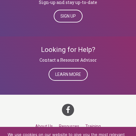
Sign-up and stay up-to-date
SIGN UP
Looking for Help?
​​​​​​​Contact a Resource Advisor
LEARN MORE
About Us
Resources
Training
We use cookies on our website to give you the most relevant