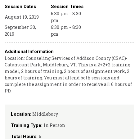
Session Dates
Session Times
6:30 pm - 8:30
August 19, 2019
pm
September 30,
6:30 pm - 8:30
2019
pm
Additional Information
Location: Counseling Services of Addison County (CSAC)-
Catamount Park, Middlebury, VT. This is a 2+2+2 training
model, 2 hours of training, 2 hours of assignment work, 2
hours of training. You must attend both sessions and
complete the assignment in order to receive all 6 hours of
PD.
Middlebury
Location:
In Person
Training Type:
6
Total Hours: