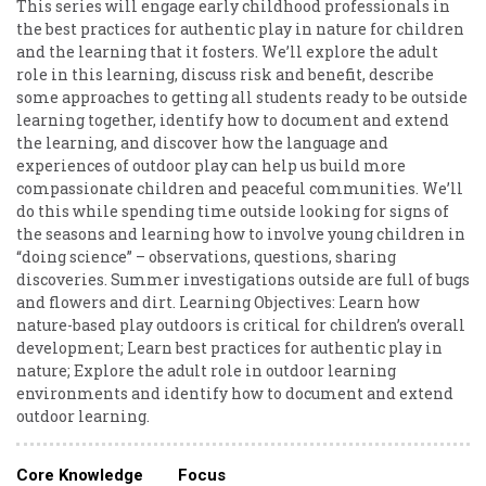
This series will engage early childhood professionals in
the best practices for authentic play in nature for children
and the learning that it fosters. We’ll explore the adult
role in this learning, discuss risk and benefit, describe
some approaches to getting all students ready to be outside
learning together, identify how to document and extend
the learning, and discover how the language and
experiences of outdoor play can help us build more
compassionate children and peaceful communities. We’ll
do this while spending time outside looking for signs of
the seasons and learning how to involve young children in
“doing science” – observations, questions, sharing
discoveries. Summer investigations outside are full of bugs
and flowers and dirt. Learning Objectives: Learn how
nature-based play outdoors is critical for children’s overall
development; Learn best practices for authentic play in
nature; Explore the adult role in outdoor learning
environments and identify how to document and extend
outdoor learning.
Core Knowledge
Focus