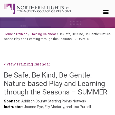
Skip to content
Home
/
Training
/
Training Calendar
/
Be Safe, Be Kind, Be Gentle: Nature-
based Play and Learning through the Seasons – SUMMER
< View Training Calendar
Be Safe, Be Kind, Be Gentle:
Nature-based Play and Learning
Sy
through the Seasons – SUMMER
Ke
Sponsor:
Addison County Starting Points Network
Instructor:
Go
Joanne Pye, Elly Moriarty, and Lisa Purcell