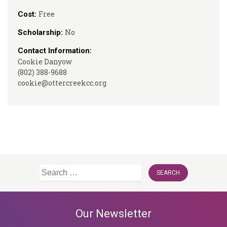
Free
Cost:
No
Scholarship:
Contact Information:
Cookie Danyow
(802) 388-9688
cookie@ottercreekcc.org
Search
for:
Our Newsletter