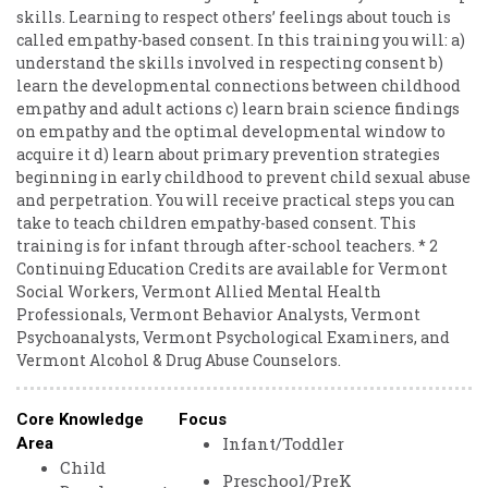
skills. Learning to respect others’ feelings about touch is
called empathy-based consent. In this training you will: a)
understand the skills involved in respecting consent b)
learn the developmental connections between childhood
empathy and adult actions c) learn brain science findings
on empathy and the optimal developmental window to
acquire it d) learn about primary prevention strategies
beginning in early childhood to prevent child sexual abuse
and perpetration. You will receive practical steps you can
take to teach children empathy-based consent. This
training is for infant through after-school teachers. * 2
Continuing Education Credits are available for Vermont
Social Workers, Vermont Allied Mental Health
Professionals, Vermont Behavior Analysts, Vermont
Psychoanalysts, Vermont Psychological Examiners, and
Vermont Alcohol & Drug Abuse Counselors.
Core Knowledge
Focus
Infant/Toddler
Area
Child
Preschool/PreK