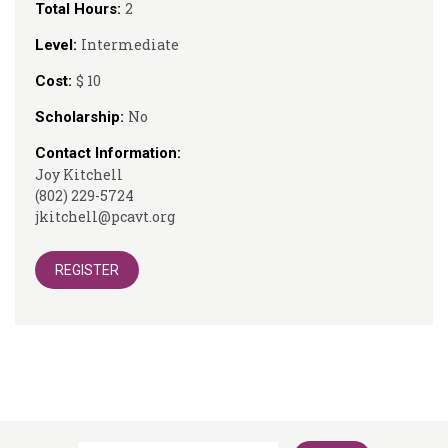
2
Total Hours:
Intermediate
Level:
$ 10
Cost:
No
Scholarship:
Contact Information:
Joy Kitchell
(802) 229-5724
jkitchell@pcavt.org
REGISTER