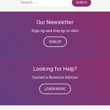
Search
for:
Our Newsletter
Sign-up and stay up-to-date
SIGN UP
Looking for Help?
​​​​​​​Contact a Resource Advisor
LEARN MORE