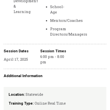
Development
&
School-
Learning
Age
Mentors/Coaches
Program
Directors/Managers
Session Dates
Session Times
6:00 pm - 8:00
April 17, 2025
pm
Additional Information
Statewide
Location:
Online Real Time
Training Type: