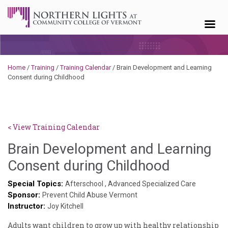
Skip to content
Home
/
Training
/
Training Calendar
/
Brain Development and Learning
Consent during Childhood
< View Training Calendar
Brain Development and Learning
Deb
Consent during Childhood
Norris
Special Topics:
Afterschool
,
Advanced Specialized Care
Sponsor:
Prevent Child Abuse Vermont
Instructor:
Joy Kitchell
Adults want children to grow up with healthy relationship