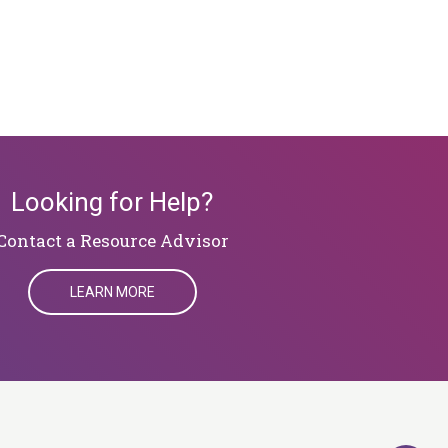
Looking for Help?
​​​​​​​Contact a Resource Advisor
LEARN MORE