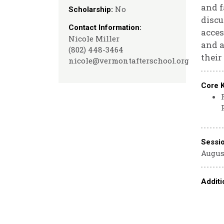
and f
No
Scholarship:
discu
Contact Information:
acces
Nicole Miller
and a
(802) 448-3464
their
nicole@vermontafterschool.org
Core 
Sessi
August
Additi