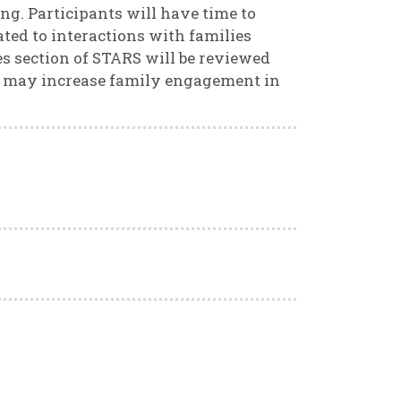
ng. Participants will have time to
ated to interactions with families
 section of STARS will be reviewed
hat may increase family engagement in