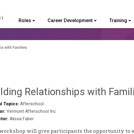
Roles
Career Development
Training
ommunity College of Vermont
ps with Families
lding Relationships with Famil
l Topics:
Afterschool
or:
Vermont Afterschool Inc
ctor:
Alissa Faber
workshop will give participants the opportunity to 