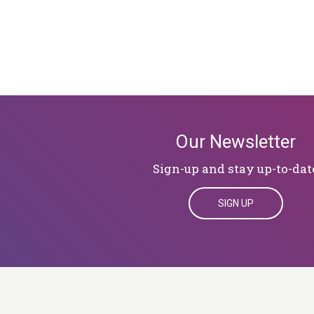
Our Newsletter
Sign-up and stay up-to-dat
SIGN UP