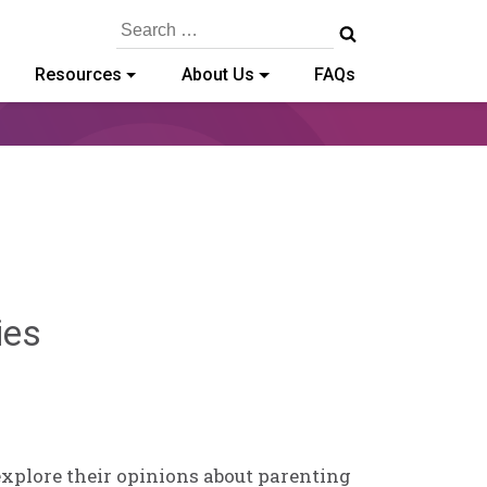
Search
for:
Resources
About Us
FAQs
Sylvia
ies
Kennedy-
Godin
explore their opinions about parenting