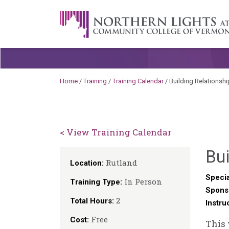
Skip to content
A Career Development Center at the C
Home
/
Training
/
Training Calendar
/
Building Relationshi
< View Training Calendar
Bui
Rutland
Location:
Specia
In Person
Training Type:
Spons
2
Total Hours:
Instru
Free
Cost:
This 