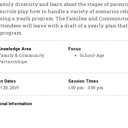
amily diversity and learn about the stages of parenti
ss/role play how to handle a variety of scenarios rel
sing a youth program. The Families and Communities
ttendees will leave with a draft of a yearly plan t
 program.
Knowledge Area
Focus
Family & Community
School-Age
Partnerships
on Dates
Session Times
 20, 2019
1:00 pm - 3:00 pm
onal Information