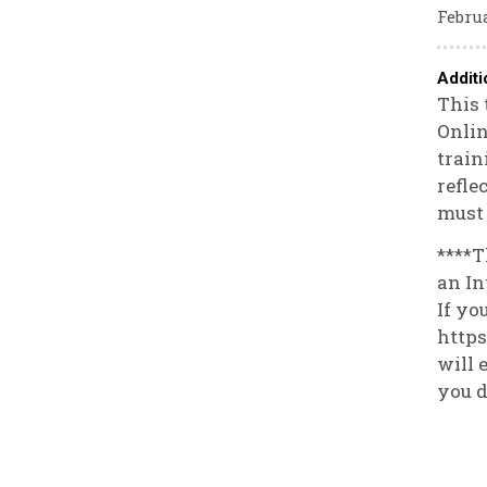
Februa
Additi
This 
Onlin
train
refle
must 
****T
an In
If yo
https
will 
you d