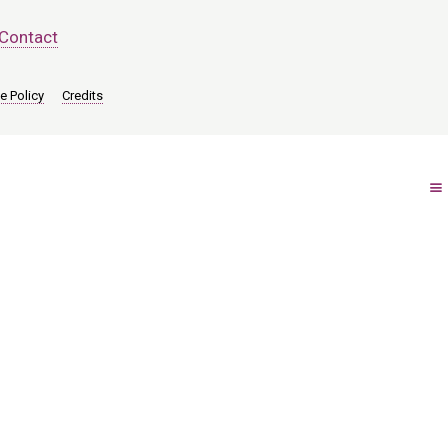
Contact
e Policy
Credits