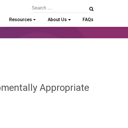
Search
for:
Resources
About Us
FAQs
pmentally Appropriate