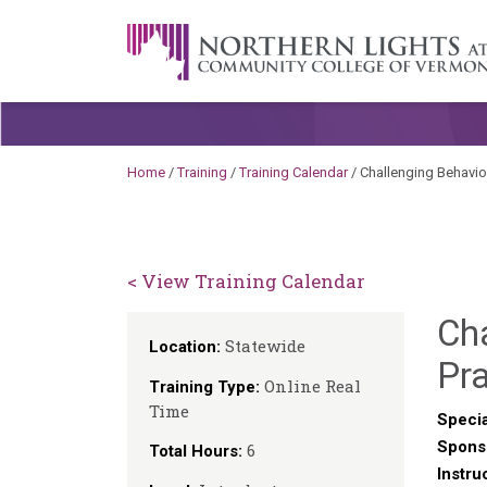
Skip to content
A Career Development Center at the C
Home
/
Training
/
Training Calendar
/
Challenging Behavio
< View Training Calendar
Ch
Statewide
Location:
Pra
Online Real
Training Type:
Time
Specia
Spons
6
Total Hours:
Instru