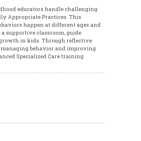
ildhood educators handle challenging
ly Appropriate Practices. This
haviors happen at different ages and
e a supportive classroom, guide
growth in kids. Through reflective
e in managing behavior and improving
anced Specialized Care training