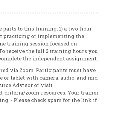
 parts to this training: 1) a two-hour
t practicing or implementing the
me training session focused on
To receive the full 6 training hours you
 complete the independent assignment.
vered via Zoom. Participants must have
 or tablet with camera, audio, and mic.
urce Advisor or visit
d-criteria/zoom-resources. Your trainer
ning. - Please check spam for the link if