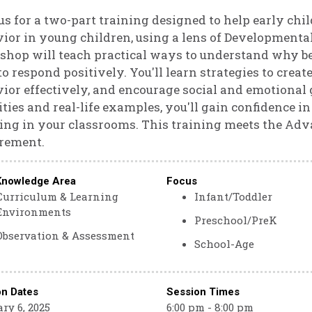
us for a two-part training designed to help early ch
ior in young children, using a lens of Developmental
hop will teach practical ways to understand why be
o respond positively. You'll learn strategies to creat
ior effectively, and encourage social and emotional 
ities and real-life examples, you'll gain confidenc
ing in your classrooms. This training meets the Adv
rement.
Knowledge Area
Focus
Curriculum & Learning
Infant/Toddler
Environments
Preschool/PreK
Observation & Assessment
School-Age
on Dates
Session Times
ry 6, 2025
6:00 pm - 8:00 pm