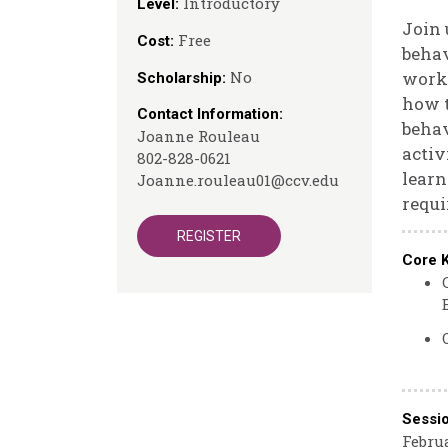
Introductory
Level:
Join 
Free
Cost:
behav
No
works
Scholarship:
how t
Contact Information:
behav
Joanne Rouleau
activ
802-828-0621
learn
Joanne.rouleau01@ccv.edu
requi
REGISTER
Core 
Sessi
Februa