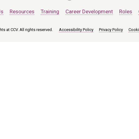
Us
Resources
Training
Career Development
Roles
ts at CCV. All rights reserved.
Accessibility Policy
Privacy Policy
Cooki