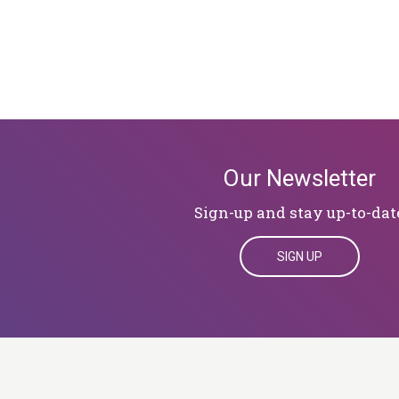
Our Newsletter
Sign-up and stay up-to-dat
SIGN UP