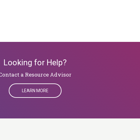
Looking for Help?
​​​​​​​Contact a Resource Advisor
LEARN MORE