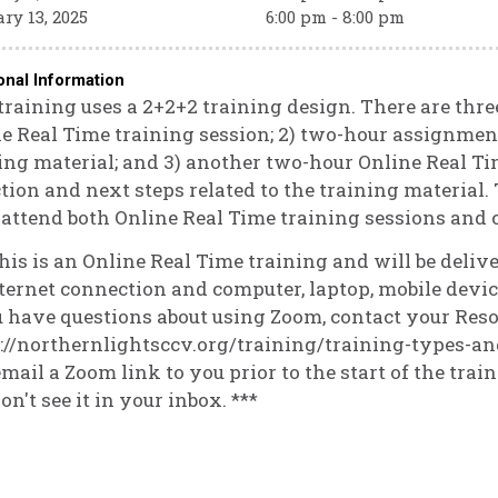
ry 13, 2025
6:00 pm - 8:00 pm
onal Information
training uses a 2+2+2 training design. There are three
e Real Time training session; 2) two-hour assignmen
ing material; and 3) another two-hour Online Real Ti
ction and next steps related to the training material. 
attend both Online Real Time training sessions and
his is an Online Real Time training and will be deli
ternet connection and computer, laptop, mobile device
u have questions about using Zoom, contact your Reso
://northernlightsccv.org/training/training-types-an
email a Zoom link to you prior to the start of the trai
on't see it in your inbox. ***