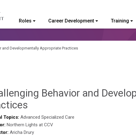
Roles
Career Development
Training
ommunity College of Vermont
r and Developmentally Appropriate Practices
allenging Behavior and Develo
Brendan
ctices
Rooney
l Topics:
Advanced Specialized Care
or:
Northern Lights at CCV
ctor:
Aricha Drury