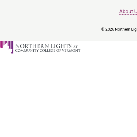
About 
© 2026 Northern Ligh