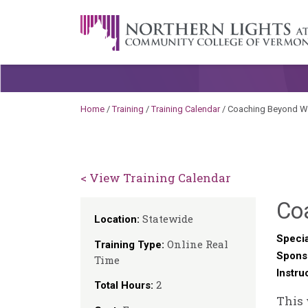
Skip to content
A Career Development Center at the C
Home
/
Training
/
Training Calendar
/
Coaching Beyond W
< View Training Calendar
Co
Statewide
Location:
Specia
Online Real
Training Type:
Spons
Time
Instru
2
Total Hours:
This 