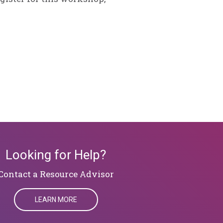
Looking for Help?
​​​​​​​Contact a Resource Advisor
LEARN MORE