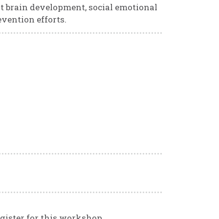
nt brain development, social emotional
evention efforts.
gister for this workshop,