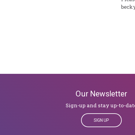
beck
Our Newsletter
Sign-up and stay up-to-dat
SIGN UP