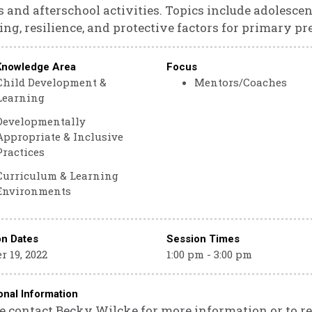
 and afterschool activities. Topics include adolesce
ing, resilience, and protective factors for primary pr
Knowledge Area
Focus
Child Development &
Mentors/Coaches
Learning
Developmentally
Appropriate & Inclusive
Practices
Curriculum & Learning
Environments
on Dates
Session Times
r 19, 2022
1:00 pm - 3:00 pm
onal Information
e contact Becky Wilcke for more information or to re