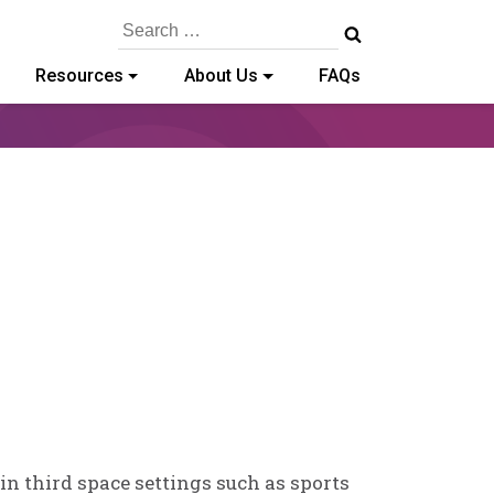
Search
for:
Resources
About Us
FAQs
n third space settings such as sports