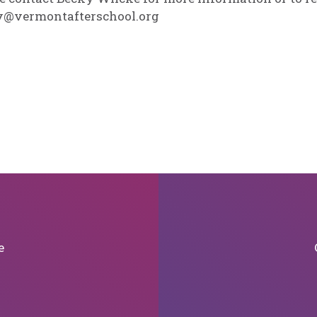
y@vermontafterschool.org
e