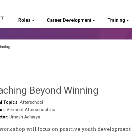
Roles
Career Development
Training
ommunity College of Vermont
inning
Deb
aching Beyond Winning
Norris
l Topics:
Afterschool
or:
Vermont Afterschool Inc
ctor:
Umesh Acharya
workshop will focus on positive youth development i