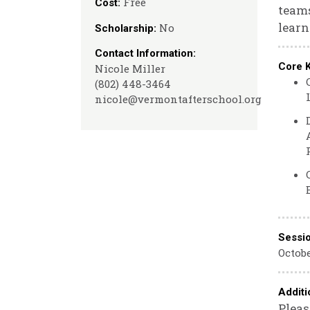
Free
Cost:
teams
learn
No
Scholarship:
Contact Information:
Core 
Nicole Miller
(802) 448-3464
nicole@vermontafterschool.org
Sessi
Octobe
Additi
Pleas