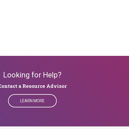
Looking for Help?
​​​​​​Contact a Resource Advisor
LEARN MORE