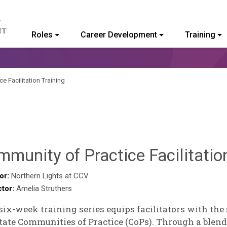
Roles
Career Development
Training
ommunity College of Vermont
e Facilitation Training
munity of Practice Facilitatio
or:
Northern Lights at CCV
ctor:
Amelia Struthers
six-week training series equips facilitators with the
itate Communities of Practice (CoPs). Through a blend 