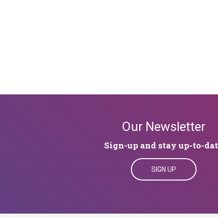
Our Newsletter
Sign-up and stay up-to-da
SIGN UP