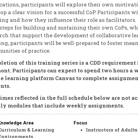
cations, participants will explore their own motivat
op a clear vision for a successful CoP. Participants w
ing and how they influence their role as facilitators.
steps for building and sustaining their own CoPs, wh
rch that support the development of collaborative le
ing, participants will be well-prepared to foster mea
nities of practice.
etion of this training series is a CDD requirement
nt. Participants can expect to spend two hours a w
ne learning platform Canvas to complete assignmen
nts.
imes reflected in the full schedule below are not ac
ly modules that include weekly assignments.
Knowledge Area
Focus
Curriculum & Learning
Instructors of Adults
Environments