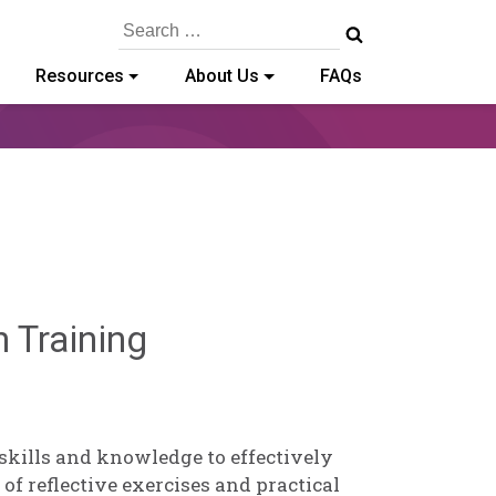
Search
for:
Resources
About Us
FAQs
Deb
n Training
Norris
 skills and knowledge to effectively
of reflective exercises and practical