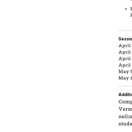
Sessi
April
April 
April 
April
May 5
May 1
Additi
Compl
Vermo
onli
stude