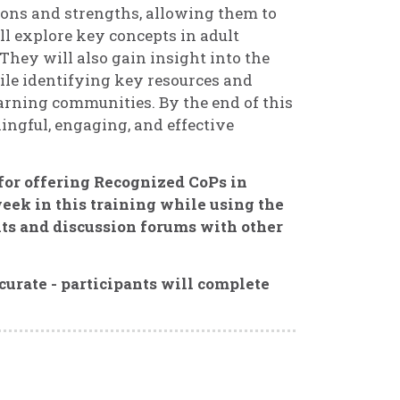
ions and strengths, allowing them to
ill explore key concepts in adult
 They will also gain insight into the
ile identifying key resources and
arning communities. By the end of this
ningful, engaging, and effective
 for offering Recognized CoPs in
eek in this training while using the
ts and discussion forums with other
curate - participants will complete