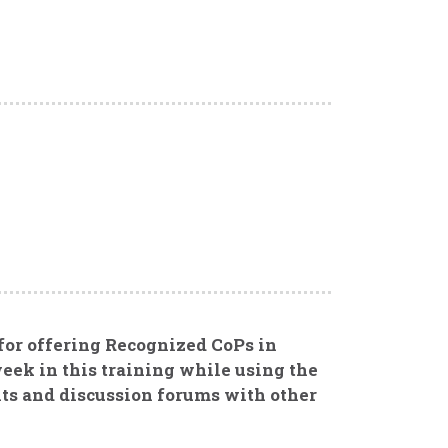
 for offering Recognized CoPs in
eek in this training while using the
ts and discussion forums with other