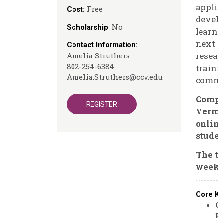
appli
Free
Cost:
devel
No
Scholarship:
learn
next 
Contact Information:
resea
Amelia Struthers
802-254-6384
train
Amelia.Struthers@ccv.edu
commu
Compl
REGISTER
Vermo
onli
stude
The t
week
Core 