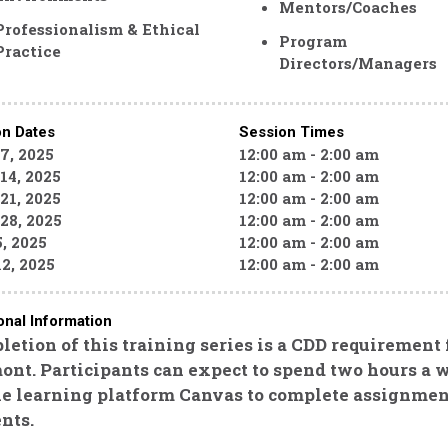
Mentors/Coaches
Professionalism & Ethical
Program
Practice
Directors/Managers
on Dates
Session Times
 7, 2025
12:00 am - 2:00 am
14, 2025
12:00 am - 2:00 am
21, 2025
12:00 am - 2:00 am
 28, 2025
12:00 am - 2:00 am
, 2025
12:00 am - 2:00 am
2, 2025
12:00 am - 2:00 am
onal Information
etion of this training series is a CDD requirement
nt. Participants can expect to spend two hours a w
ne learning platform Canvas to complete assignmen
nts.