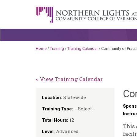
Skip to content
A Career Development Center at the C
Home
/
Training
/
Training Calendar
/
Community of Practic
< View Training Calendar
Com
Statewide
Location:
Spons
--Select--
Training Type:
Instru
12
Total Hours:
This 
Advanced
Level:
facil