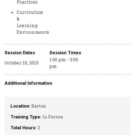
Practices
Curriculum
&
Learning
Environments
Session Dates
Session Times
1:00 pm - 3:00
October 10, 2019
pm
Additional Information
Barton
Location:
In Person
Training Type:
2
Total Hours: