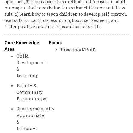
approach, 3) learn about this method that focuses on adults
managing their own behavior so that children can follow
suit, 4) learn how to teach children to develop self-control,
use tools for conflict-resolution, boost self-esteem, and
foster positive relationships and social skills.
Core Knowledge
Focus
Preschool/PreK
Area
Child
Development
&
Learning
Family &
Community
Partnerships
Developmentally
Appropriate
&
Inclusive