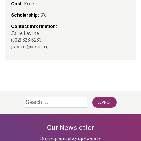
Free
Cost:
No
Scholarship:
Contact Information:
Julie Lavine
(802) 525-6253
jlavine@ocsu.org
Search
for:
Our Newsletter
Sign-up and stay up-to-date