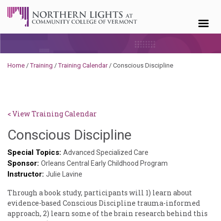
Skip to content
Home
/
Training
/
Training Calendar
/
Conscious Discipline
< View Training Calendar
Sylvia
Conscious Discipline
Kennedy-
Special Topics:
Advanced Specialized Care
Sponsor:
Godin
Orleans Central Early Childhood Program
Instructor:
Julie Lavine
Through a book study, participants will 1) learn about
evidence-based Conscious Discipline trauma-informed
approach, 2) learn some of the brain research behind this