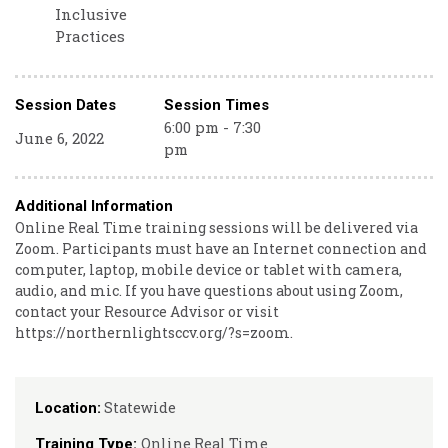
Inclusive
Practices
Session Dates
Session Times
6:00 pm - 7:30
June 6, 2022
pm
Additional Information
Online Real Time training sessions will be delivered via
Zoom. Participants must have an Internet connection and
computer, laptop, mobile device or tablet with camera,
audio, and mic. If you have questions about using Zoom,
contact your Resource Advisor or visit
https://northernlightsccv.org/?s=zoom.
Statewide
Location:
Online Real Time
Training Type: