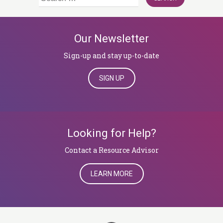
for:
Our Newsletter
Sign-up and stay up-to-date
SIGN UP
Looking for Help?
​​​​​​​Contact a Resource Advisor
LEARN MORE