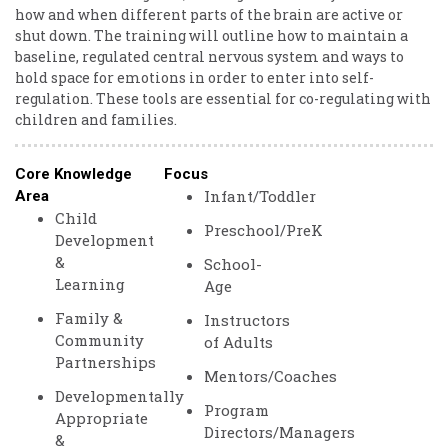
how and when different parts of the brain are active or
shut down. The training will outline how to maintain a
baseline, regulated central nervous system and ways to
hold space for emotions in order to enter into self-
regulation. These tools are essential for co-regulating with
children and families.
Core Knowledge
Focus
Infant/Toddler
Area
Child
Preschool/PreK
Development
&
School-
Learning
Age
Family &
Instructors
Community
of Adults
Partnerships
Mentors/Coaches
Developmentally
Program
Appropriate
Directors/Managers
&