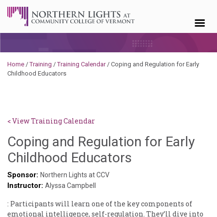
Skip to content
Home
/
Training
/
Training Calendar
/
Coping and Regulation for Early
Childhood Educators
< View Training Calendar
Coping and Regulation for Early
Deb
Childhood Educators
Norris
Sponsor:
Northern Lights at CCV
Instructor:
Alyssa Campbell
: Participants will learn one of the key components of
emotional intelligence, self-regulation. They’ll dive into