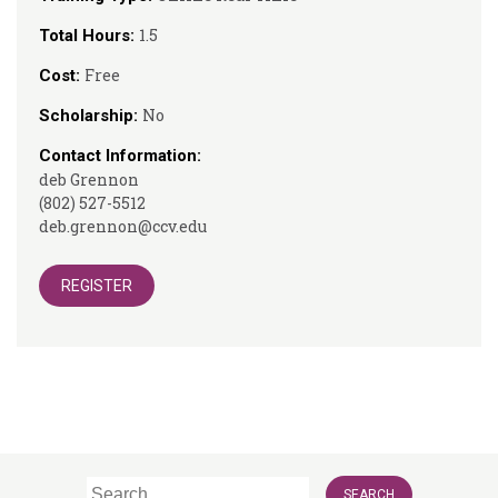
1.5
Total Hours:
Free
Cost:
No
Scholarship:
Contact Information:
deb Grennon
(802) 527-5512
deb.grennon@ccv.edu
REGISTER
Search