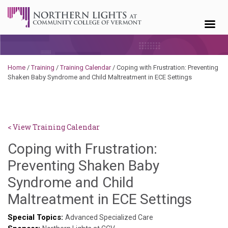
Skip to content
Home
/
Training
/
Training Calendar
/
Coping with Frustration: Preventing
Shaken Baby Syndrome and Child Maltreatment in ECE Settings
< View Training Calendar
Coping with Frustration:
Preventing Shaken Baby
Syndrome and Child
Benja
Maltreatment in ECE Settings
Rackli
Special Topics:
Advanced Specialized Care