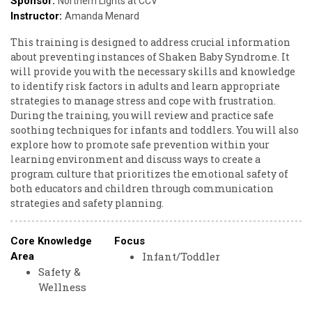
Sponsor:
Northern Lights at CCV
Instructor:
Amanda Menard
This training is designed to address crucial information
about preventing instances of Shaken Baby Syndrome. It
will provide you with the necessary skills and knowledge
to identify risk factors in adults and learn appropriate
strategies to manage stress and cope with frustration.
During the training, you will review and practice safe
soothing techniques for infants and toddlers. You will also
explore how to promote safe prevention within your
learning environment and discuss ways to create a
program culture that prioritizes the emotional safety of
both educators and children through communication
strategies and safety planning.
Core Knowledge
Focus
Infant/Toddler
Area
Safety &
Wellness