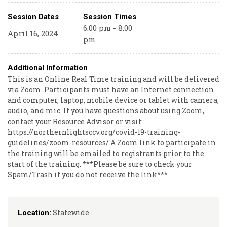
Session Dates
Session Times
6:00 pm - 8:00
April 16, 2024
pm
Additional Information
This is an Online Real Time training and will be delivered
via Zoom. Participants must have an Internet connection
and computer, laptop, mobile device or tablet with camera,
audio, and mic. If you have questions about using Zoom,
contact your Resource Advisor or visit:
https://northernlightsccv.org/covid-19-training-
guidelines/zoom-resources/ A Zoom link to participate in
the training will be emailed to registrants prior to the
start of the training. ***Please be sure to check your
Spam/Trash if you do not receive the link***
Statewide
Location: