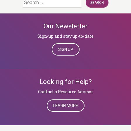
Search
for:
Our Newsletter
Sign-up and stay up-to-date
SIGN UP
Looking for Help?
​​​​​​​Contact a Resource Advisor
LEARN MORE