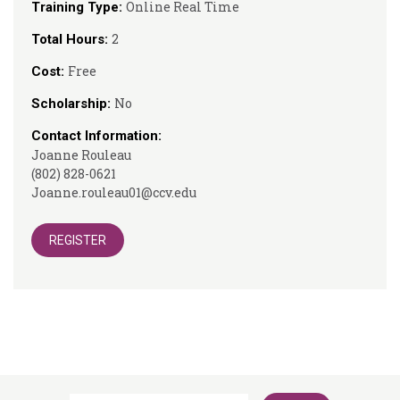
Online Real Time
Training Type:
2
Total Hours:
Free
Cost:
No
Scholarship:
Contact Information:
Joanne Rouleau
(802) 828-0621
Joanne.rouleau01@ccv.edu
REGISTER