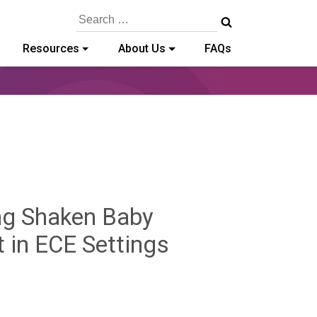
Search
for:
Resources
About Us
FAQs
ing Shaken Baby
Benjamin
 in ECE Settings
Rackliffe