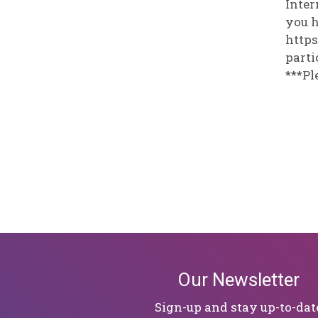
Inter
you h
https
parti
***Pl
Our Newsletter
Sign-up and stay up-to-dat