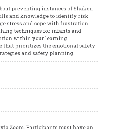
 about preventing instances of Shaken
ills and knowledge to identify risk
ge stress and cope with frustration.
othing techniques for infants and
ention within your learning
 that prioritizes the emotional safety
rategies and safety planning.
d via Zoom. Participants must have an