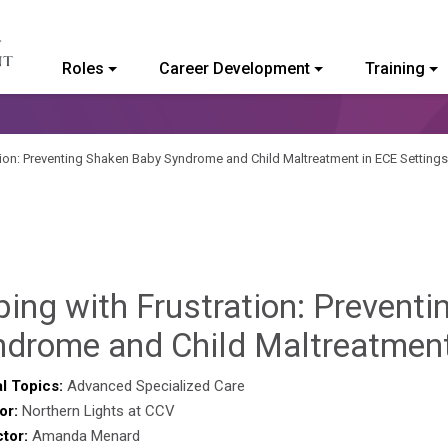
Roles
Career Development
Training
ommunity College of Vermont
tion: Preventing Shaken Baby Syndrome and Child Maltreatment in ECE Settings
ing with Frustration: Prevent
ndrome and Child Maltreatment
l Topics:
Advanced Specialized Care
or:
Northern Lights at CCV
ctor:
Amanda Menard