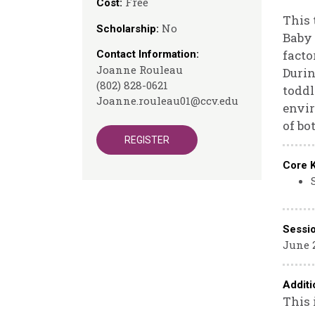
Free
Cost:
This 
No
Scholarship:
Baby 
facto
Contact Information:
Joanne Rouleau
Durin
(802) 828-0621
toddl
Joanne.rouleau01@ccv.edu
envir
of bo
REGISTER
Core 
Sessi
June 
Additi
This 