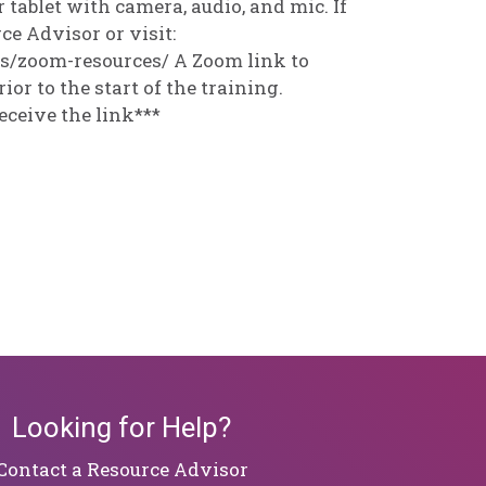
 tablet with camera, audio, and mic. If
e Advisor or visit:
es/zoom-resources/ A Zoom link to
ior to the start of the training.
eceive the link***
Looking for Help?
​​​​​​​Contact a Resource Advisor