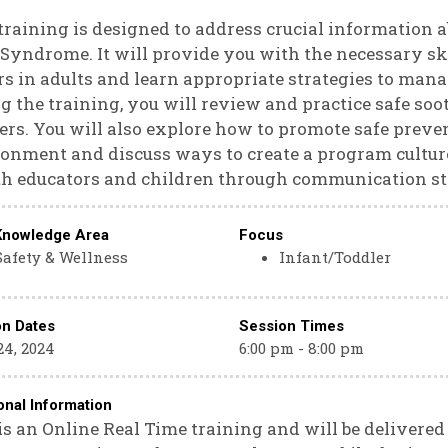
training is designed to address crucial information
Syndrome. It will provide you with the necessary sk
rs in adults and learn appropriate strategies to mana
g the training, you will review and practice safe so
ers. You will also explore how to promote safe prev
onment and discuss ways to create a program culture
th educators and children through communication st
Knowledge Area
Focus
Safety & Wellness
Infant/Toddler
on Dates
Session Times
24, 2024
6:00 pm - 8:00 pm
onal Information
is an Online Real Time training and will be delivere