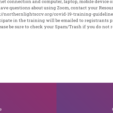
net connection and computer, laptop, mobile device or
ave questions about using Zoom, contact your Resourc
://northernlightsccv.org/covid-19-training-guidelin
cipate in the training will be emailed to registrants pr
ease be sure to check your Spam/Trash if you do not r
e