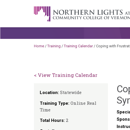
Skip to content
A Career Development Center at the C
Home
/
Training
/
Training Calendar
/
Coping with Frustra
< View Training Calendar
Cop
Statewide
Location:
Sy
Online Real
Training Type:
Time
Specia
Spons
2
Total Hours:
Instru