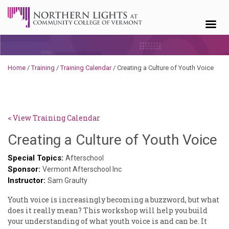
Skip to content
Home
/
Training
/
Training Calendar
/
Creating a Culture of Youth Voice
< View Training Calendar
D
Creating a Culture of Youth Voice
N
Special Topics:
Afterschool
Sponsor:
Vermont Afterschool Inc
Instructor:
Sam Graulty
Youth voice is increasingly becoming a buzzword, but what
does it really mean? This workshop will help you build
your understanding of what youth voice is and can be. It