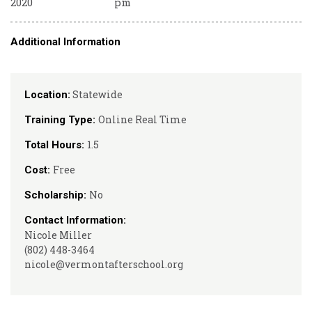
2020
pm
Additional Information
Statewide
Location:
Online Real Time
Training Type:
1.5
Total Hours:
Free
Cost:
No
Scholarship:
Contact Information:
Nicole Miller
(802) 448-3464
nicole@vermontafterschool.org