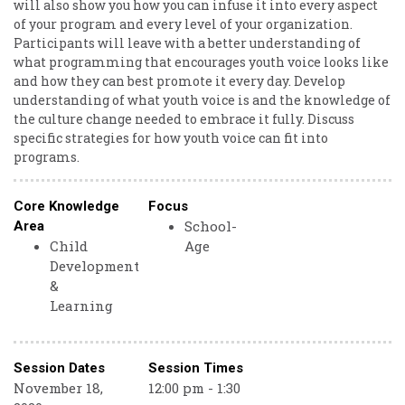
will also show you how you can infuse it into every aspect
of your program and every level of your organization.
Participants will leave with a better understanding of
what programming that encourages youth voice looks like
and how they can best promote it every day. Develop
understanding of what youth voice is and the knowledge of
the culture change needed to embrace it fully. Discuss
specific strategies for how youth voice can fit into
programs.
Core Knowledge
Focus
School-
Area
Child
Age
Development
&
Learning
Session Dates
Session Times
November 18,
12:00 pm - 1:30