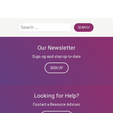
Search
for:
Our Newsletter
Sign-up and stay up-to-date
SIGN UP
Looking for Help?
​​​​​​​Contact a Resource Advisor