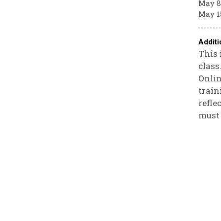
May 8
May 1
Additi
This 
class
Onlin
train
refle
must 