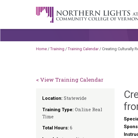
Skip to content
A Career Development Center at the C
Home
/
Training
/
Training Calendar
/
Creating Culturally 
< View Training Calendar
Cr
Statewide
Location:
fro
Online Real
Training Type:
Time
Specia
Spons
6
Total Hours:
Instru