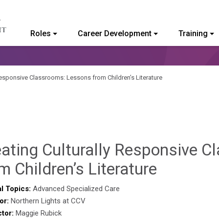
Roles
Career Development
Training
ommunity College of Vermont
Responsive Classrooms: Lessons from Children’s Literature
eating Culturally Responsive 
Deb
m Children’s Literature
Norris
l Topics:
Advanced Specialized Care
or:
Northern Lights at CCV
ctor:
Maggie Rubick