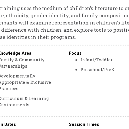
training uses the medium of children’s literature to 
re, ethnicity, gender identity, and family composition
cipants will examine representation in children’s lite
 difference with children, and explore tools to posit
se identities in their programs.
Knowledge Area
Focus
Family & Community
Infant/Toddler
Partnerships
Preschool/PreK
Developmentally
Appropriate & Inclusive
Practices
Curriculum & Learning
Environments
on Dates
Session Times