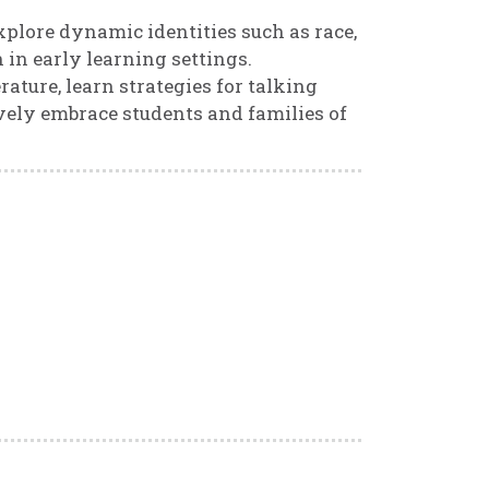
explore dynamic identities such as race,
 in early learning settings.
rature, learn strategies for talking
ively embrace students and families of