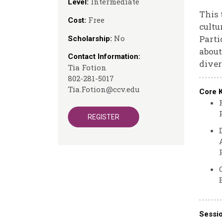
Intermediate
Level:
This 
Free
Cost:
cultu
No
Parti
Scholarship:
about
Contact Information:
diver
Tia Fotion
802-281-5017
Tia.Fotion@ccv.edu
Core 
REGISTER
Sessi