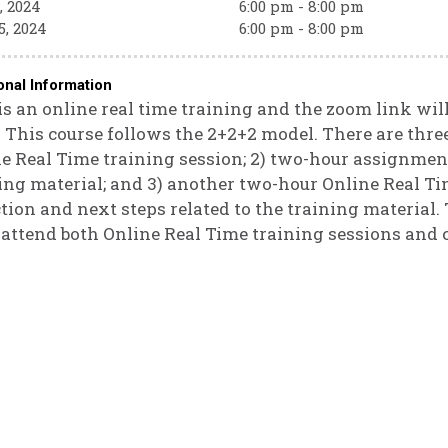
, 2024
6:00 pm - 8:00 pm
5, 2024
6:00 pm - 8:00 pm
onal Information
is an online real time training and the zoom link will 
. This course follows the 2+2+2 model. There are three
e Real Time training session; 2) two-hour assignmen
ing material; and 3) another two-hour Online Real Ti
ction and next steps related to the training material. 
attend both Online Real Time training sessions and