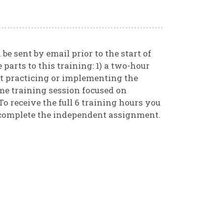
be sent by email prior to the start of
 parts to this training: 1) a two-hour
t practicing or implementing the
me training session focused on
To receive the full 6 training hours you
 complete the independent assignment.