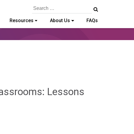
Search
for:
Resources
About Us
FAQs
Classrooms: Lessons