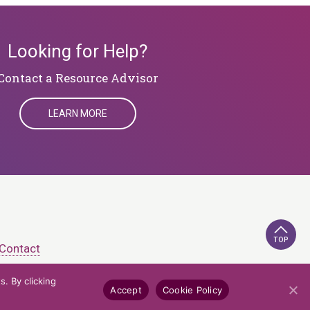
Looking for Help?
​​​​​​​Contact a Resource Advisor
LEARN MORE
TOP
Contact
. By clicking
e Policy
Credits
Accept
Cookie Policy