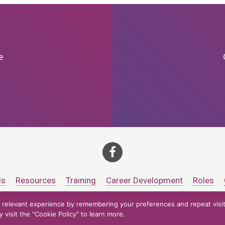
e
Us
Resources
Training
Career Development
Roles
relevant experience by remembering your preferences and repeat visits
ts at CCV. All rights reserved.
Accessibility Policy
Privacy Policy
Cooki
visit the "Cookie Policy" to learn more.