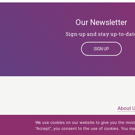
Our Newsletter
Sign-up and stay up-to-dat
SIGN UP
About 
We use cookies on our website to give you the most 
© 2026 Northern Ligh
“Accept”, you consent to the use of cookies. You may 