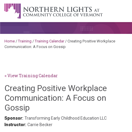
Skip to content
A Career Development Center at the Community College of
Vermont
Home
/
Training
/
Training Calendar
/
Creating Positive Workplace
Communication: A Focus on Gossip
< View Training Calendar
Creating Positive Workplace
Communication: A Focus on
Deb
Gossip
Norris
Sponsor:
Transforming Early Childhood Education LLC
Instructor:
Carrie Becker