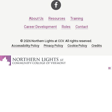
About Us
Resources
Training
Career Development
Roles
Contact
© 2026 Northern Lights at CCV. All rights reserved.
Accessibility Policy
Privacy Policy
Cookie Policy
Credits