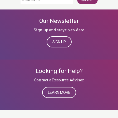
for:
Our Newsletter
Sign-up and stay up-to-date
SIGN UP
Looking for Help?
​​​​​​​Contact a Resource Advisor
LEARN MORE