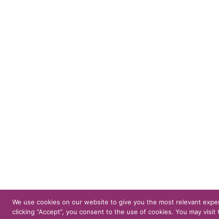
We use cookies on our website to give you the most relevant expe
clicking “Accept”, you consent to the use of cookies. You may visit 