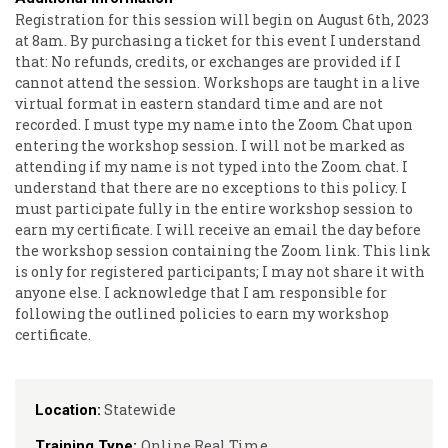
Registration for this session will begin on August 6th, 2023
at 8am. By purchasing a ticket for this event I understand
that: No refunds, credits, or exchanges are provided if I
cannot attend the session. Workshops are taught in a live
virtual format in eastern standard time and are not
recorded. I must type my name into the Zoom Chat upon
entering the workshop session. I will not be marked as
attending if my name is not typed into the Zoom chat. I
understand that there are no exceptions to this policy. I
must participate fully in the entire workshop session to
earn my certificate. I will receive an email the day before
the workshop session containing the Zoom link. This link
is only for registered participants; I may not share it with
anyone else. I acknowledge that I am responsible for
following the outlined policies to earn my workshop
certificate.
Statewide
Location:
Online Real Time
Training Type: