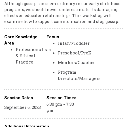
Although gossip can seem ordinary in our early childhood
programs, we should never underestimate its damaging
effects on educator relationships. This workshop will
examine how to support communication and stop gossip.
Core Knowledge
Focus
Infant/Toddler
Area
Professionalism
Preschool/PreK
& Ethical
Practice
Mentors/Coaches
Program
Directors/Managers
Session Dates
Session Times
6:30 pm - 7:30
September 6, 2023
pm
Additional Information