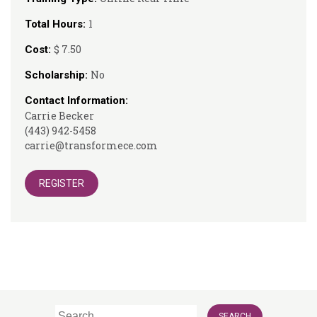
1
Total Hours:
$ 7.50
Cost:
No
Scholarship:
Contact Information:
Carrie Becker
(443) 942-5458
carrie@transformece.com
REGISTER
Search