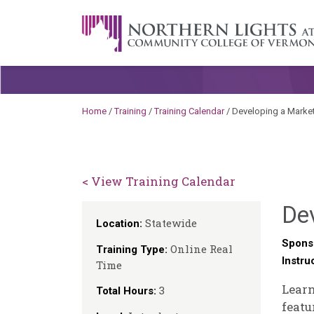
Skip to content
A Career Development Center at the C
Home
/
Training
/
Training Calendar
/
Developing a Marketi
< View Training Calendar
Dev
Statewide
Location:
Spons
Online Real
Training Type:
Instru
Time
Learn
3
Total Hours:
featu