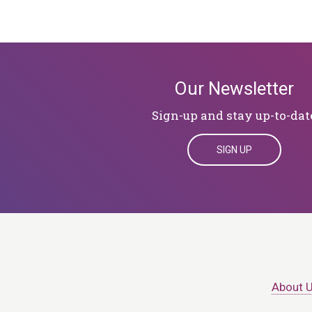
Our Newsletter
Sign-up and stay up-to-dat
SIGN UP
About 