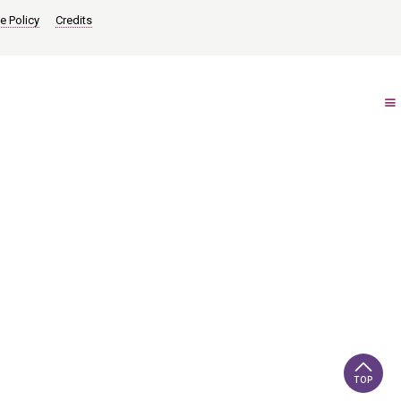
e Policy
Credits
TOP