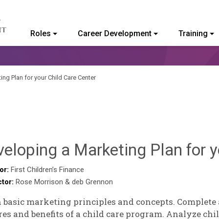
Roles
Career Development
Training
ommunity College of Vermont
ng Plan for your Child Care Center
eloping a Marketing Plan for y
or:
First Children’s Finance
ctor:
Rose Morrison & deb Grennon
 basic marketing principles and concepts. Complete
res and benefits of a child care program. Analyze chil