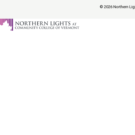
© 2026 Northern Ligh