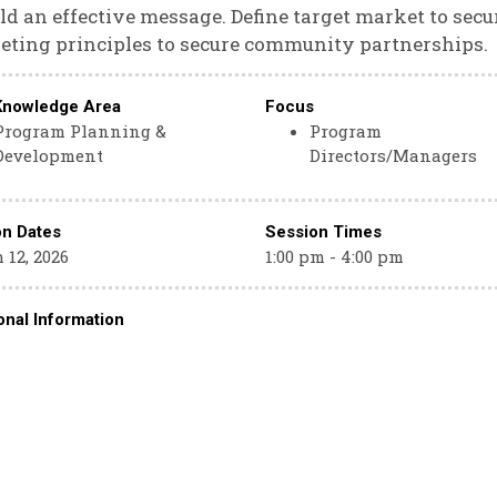
ild an effective message. Define target market to sec
ting principles to secure community partnerships.
Knowledge Area
Focus
Program Planning &
Program
Development
Directors/Managers
on Dates
Session Times
 12, 2026
1:00 pm - 4:00 pm
onal Information