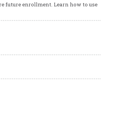
ure future enrollment. Learn how to use