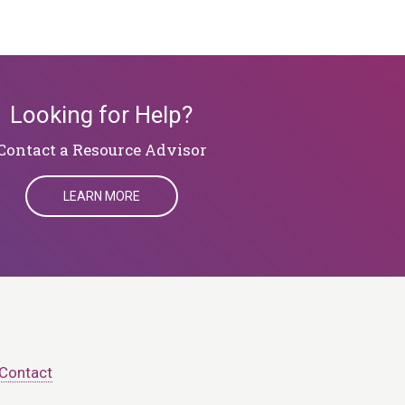
Looking for Help?
​​​​​​​Contact a Resource Advisor
LEARN MORE
Contact