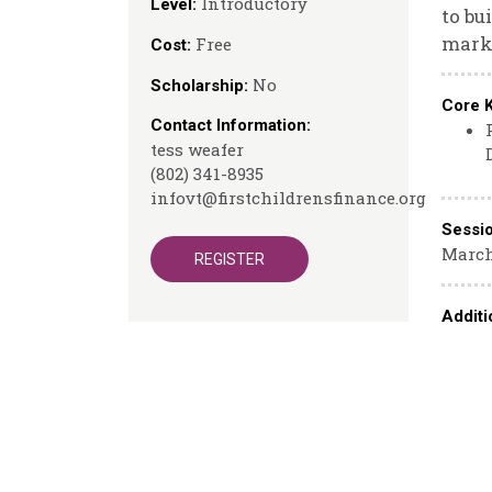
Introductory
Level:
to bu
marke
Free
Cost:
No
Scholarship:
Core 
Contact Information:
tess weafer
(802) 341-8935
infovt@firstchildrensfinance.org
Sessi
March
REGISTER
Additi