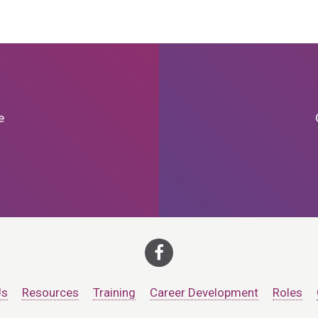
e
Us
Resources
Training
Career Development
Roles