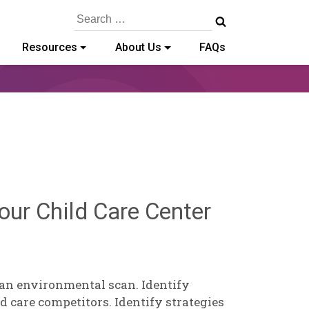
Search
for:
Resources
About Us
FAQs
Brendan
our Child Care Center
Rooney
 an environmental scan. Identify
d care competitors. Identify strategies