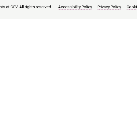
ts at CCV. All rights reserved.
Accessibility Policy
Privacy Policy
Cooki