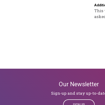
Additi
This 
asked
Our Newsletter
Sign-up and stay up-to-dat
SIGN UP