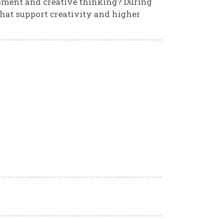
pment and creative thinking? During
that support creativity and higher