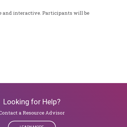
 and interactive. Participants will be
Looking for Help?
​​​​​​​Contact a Resource Advisor