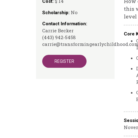
How d
$ 14
Cost:
this 
No
Scholarship:
level
Contact Information:
Carrie Becker
Core 
(443) 942-5458
carrie@transformingearlychildhood.co
REGISTER
Sessi
Novem