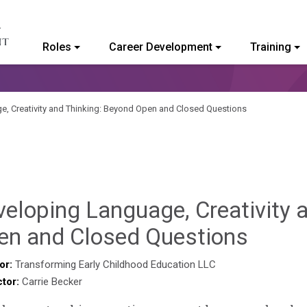
Roles
Career Development
Training
ommunity College of Vermont
, Creativity and Thinking: Beyond Open and Closed Questions
eloping Language, Creativity 
Benja
en and Closed Questions
Rackli
or:
Transforming Early Childhood Education LLC
ctor:
Carrie Becker