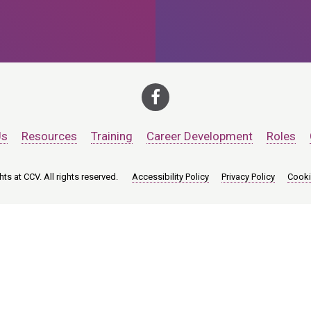
Us
Resources
Training
Career Development
Roles
ts at CCV. All rights reserved.
Accessibility Policy
Privacy Policy
Cooki