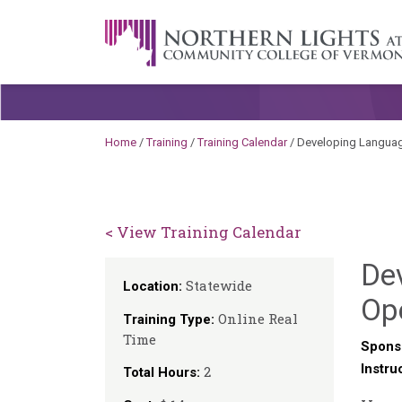
Skip to content
A Career Development Center at the C
Home
/
Training
/
Training Calendar
/
Developing Language
< View Training Calendar
Dev
Statewide
Location:
Op
Online Real
Training Type:
Time
Spons
Instru
2
Total Hours: