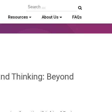
Search
for:
Resources
About Us
FAQs
and Thinking: Beyond
min
ffe