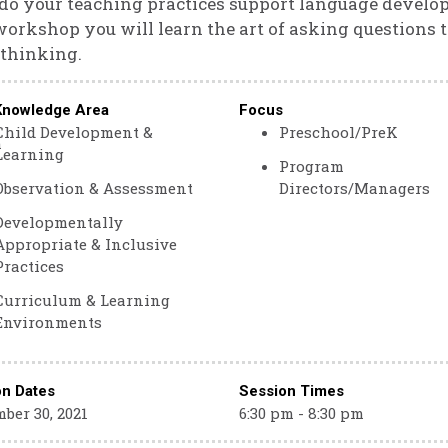
o your teaching practices support language develo
workshop you will learn the art of asking questions 
 thinking.
Knowledge Area
Focus
Child Development &
Preschool/PreK
m
Learning
Program
Observation & Assessment
Directors/Managers
Developmentally
Appropriate & Inclusive
Practices
Curriculum & Learning
Environments
on Dates
Session Times
ber 30, 2021
6:30 pm - 8:30 pm