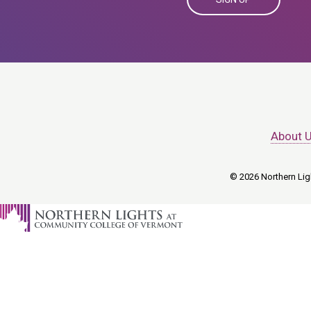
About 
© 2026 Northern Ligh