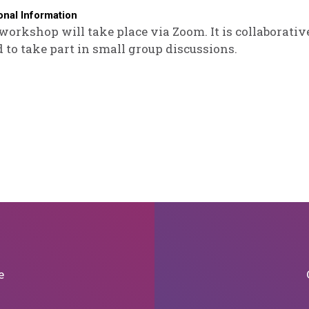
onal Information
workshop will take place via Zoom. It is collaborative
 to take part in small group discussions.
e