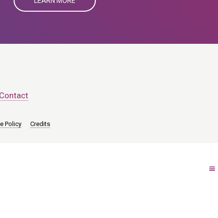
LEARN MORE
Contact
e Policy
Credits