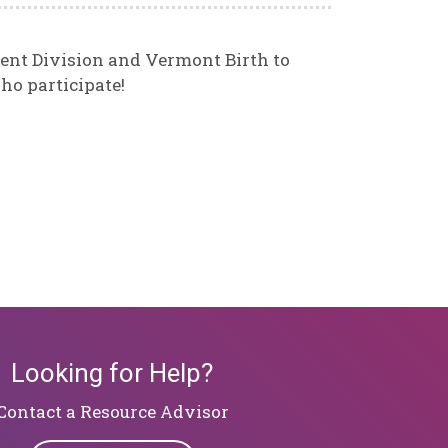
ent Division and Vermont Birth to
ho participate!
Looking for Help?
​​​​​​​Contact a Resource Advisor