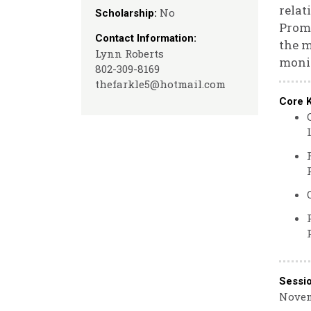
relat
No
Scholarship:
Promo
Contact Information:
the 
Lynn Roberts
monit
802-309-8169
thefarkle5@hotmail.com
Core 
Sessi
Novem