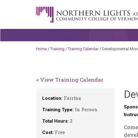
Skip to content
A Career Development Center at the C
Home
/
Training
/
Training Calendar
/
Developmental Moni
< View Training Calendar
De
Fairfax
Location:
Spons
In Person
Training Type:
Instru
2
Total Hours:
Come 
Free
Cost:
devel