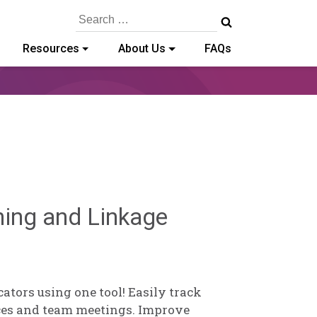
Search
for:
Resources
About Us
FAQs
Sylvia
ning and Linkage
Kennedy-
Godin
tors using one tool! Easily track
ces and team meetings. Improve