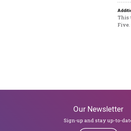
Additi
This 
Five.
Our Newsletter
Sign-up and stay up-to-dat