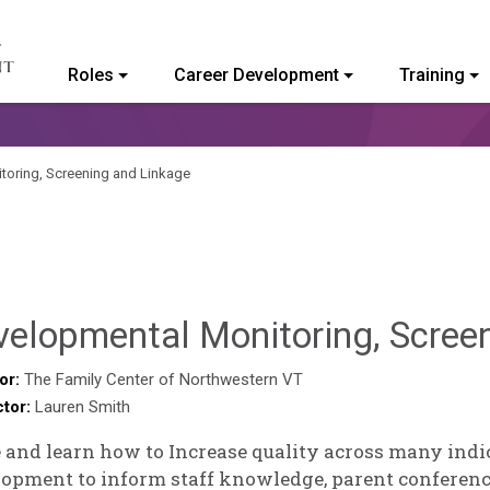
Roles
Career Development
Training
ommunity College of Vermont
toring, Screening and Linkage
velopmental Monitoring, Scree
or:
The Family Center of Northwestern VT
ctor:
Lauren Smith
and learn how to Increase quality across many indica
opment to inform staff knowledge, parent conferen