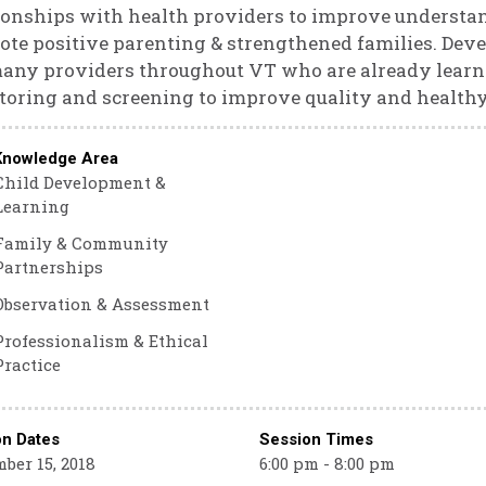
ionships with health providers to improve understan
te positive parenting & strengthened families. Deve
many providers throughout VT who are already lear
oring and screening to improve quality and healthy
Knowledge Area
Child Development &
Learning
Family & Community
Partnerships
Observation & Assessment
Professionalism & Ethical
Practice
on Dates
Session Times
ber 15, 2018
6:00 pm - 8:00 pm