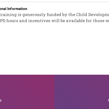
onal Information
training is generously funded by the Child Developm
 PD hours and incentives will be available for those w
e