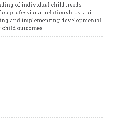
ding of individual child needs.
lop professional relationships. Join
ning and implementing developmental
 child outcomes.