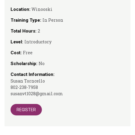
Winooski
Location:
In Person
Training Type:
2
Total Hours:
Introductory
Level:
Free
Cost:
No
Scholarship:
Contact Information:
Susan Torncello
802-238-7958
susanvt1028@gmail.com
REGISTER