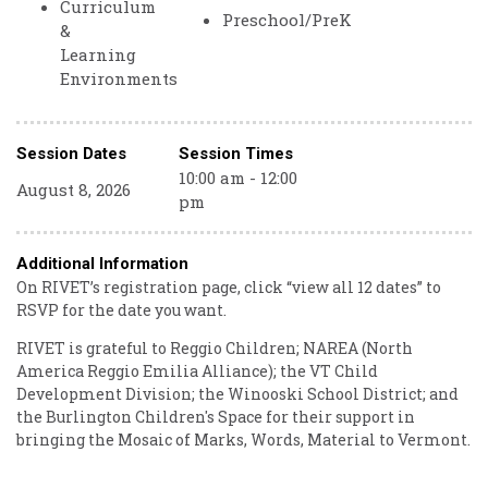
Curriculum
Preschool/PreK
&
Learning
Environments
Session Dates
Session Times
10:00 am - 12:00
August 8, 2026
pm
Additional Information
On RIVET’s registration page, click “view all 12 dates” to
RSVP for the date you want.
RIVET is grateful to Reggio Children; NAREA (North
America Reggio Emilia Alliance); the VT Child
Development Division; the Winooski School District; and
the Burlington Children's Space for their support in
bringing the Mosaic of Marks, Words, Material to Vermont.