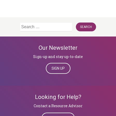
Search
for:
Our Newsletter
Sign-up and stay up-to-date
SIGN UP
Looking for Help?
​​​​​​​Contact a Resource Advisor