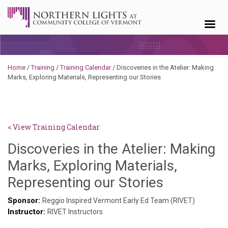
Skip to content
Home
/
Training
/
Training Calendar
/
Discoveries in the Atelier: Making
Marks, Exploring Materials, Representing our Stories
< View Training Calendar
Discoveries in the Atelier: Making
Marks, Exploring Materials,
Hailey
Representing our Stories
Paschold
Sponsor:
Reggio Inspired Vermont Early Ed Team (RIVET)
Instructor:
RIVET Instructors