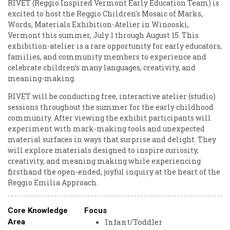
RIVET (Reggio Inspired Vermont Early Education Team) is
excited to host the Reggio Children's Mosaic of Marks,
Words, Materials Exhibition-Atelier in Winooski,
Vermont this summer, July 1 through August 15. This
exhibition-atelier is a rare opportunity for early educators,
families, and community members to experience and
celebrate children’s many languages, creativity, and
meaning-making.
RIVET will be conducting free, interactive atelier (studio)
sessions throughout the summer for the early childhood
community. After viewing the exhibit participants will
experiment with mark-making tools and unexpected
material surfaces in ways that surprise and delight. They
will explore materials designed to inspire curiosity,
creativity, and meaning making while experiencing
firsthand the open-ended, joyful inquiry at the heart of the
Reggio Emilia Approach.
Core Knowledge
Focus
Infant/Toddler
Area