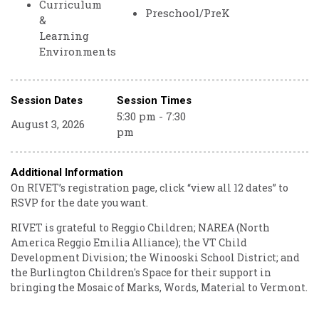
Curriculum
Preschool/PreK
&
Learning
Environments
Session Dates
Session Times
5:30 pm - 7:30
August 3, 2026
pm
Additional Information
On RIVET’s registration page, click “view all 12 dates” to
RSVP for the date you want.
RIVET is grateful to Reggio Children; NAREA (North
America Reggio Emilia Alliance); the VT Child
Development Division; the Winooski School District; and
the Burlington Children's Space for their support in
bringing the Mosaic of Marks, Words, Material to Vermont.