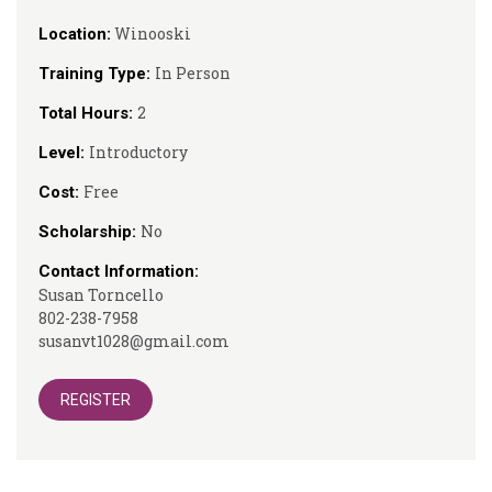
Winooski
Location:
In Person
Training Type:
2
Total Hours:
Introductory
Level:
Free
Cost:
No
Scholarship:
Contact Information:
Susan Torncello
802-238-7958
susanvt1028@gmail.com
REGISTER