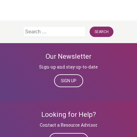
Search
for:
Our Newsletter
Sign-up and stay up-to-date
SIGN UP
Looking for Help?
Contact a Resource Advisor