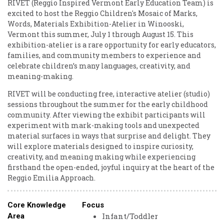
RIVET (Reggio Inspired Vermont Early Education Team) is
excited to host the Reggio Children's Mosaic of Marks,
Words, Materials Exhibition-Atelier in Winooski,
Vermont this summer, July 1 through August 15. This
exhibition-atelier is a rare opportunity for early educators,
families, and community members to experience and
celebrate children’s many languages, creativity, and
meaning-making.
RIVET will be conducting free, interactive atelier (studio)
sessions throughout the summer for the early childhood
community. After viewing the exhibit participants will
experiment with mark-making tools and unexpected
material surfaces in ways that surprise and delight. They
will explore materials designed to inspire curiosity,
creativity, and meaning making while experiencing
firsthand the open-ended, joyful inquiry at the heart of the
Reggio Emilia Approach.
Core Knowledge
Focus
Infant/Toddler
Area