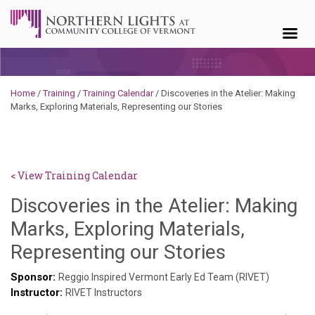
Skip to content
Home
/
Training
/
Training Calendar
/
Discoveries in the Atelier: Making
Marks, Exploring Materials, Representing our Stories
< View Training Calendar
Discoveries in the Atelier: Making
Marks, Exploring Materials,
Hailey
Representing our Stories
Paschold
Sponsor:
Reggio Inspired Vermont Early Ed Team (RIVET)
Instructor:
RIVET Instructors