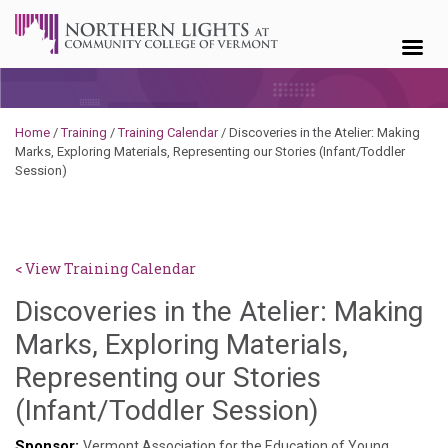
Skip to content
Home
/
Training
/
Training Calendar
/
Discoveries in the Atelier: Making
Marks, Exploring Materials, Representing our Stories (Infant/Toddler
Session)
< View Training Calendar
Discoveries in the Atelier: Making
Marks, Exploring Materials,
Representing our Stories
Hailey
(Infant/Toddler Session)
Paschold
Sponsor:
Vermont Association for the Education of Young