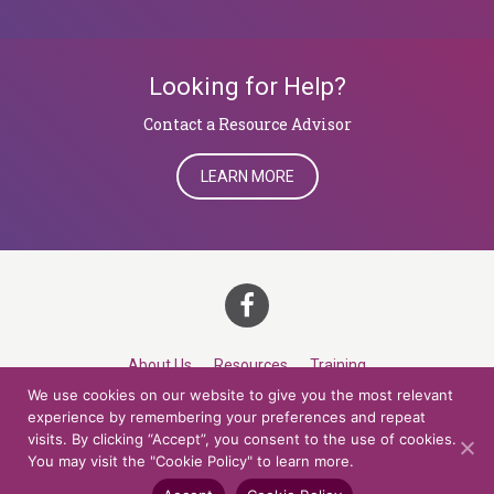
Looking for Help?
​​​​​​​Contact a Resource Advisor
LEARN MORE
About Us
Resources
Training
We use cookies on our website to give you the most relevant
Career Development
Roles
Contact
TOP
experience by remembering your preferences and repeat
visits. By clicking “Accept”, you consent to the use of cookies.
You may visit the "Cookie Policy" to learn more.
© 2026 Northern Lights at CCV. All rights reserved.
Accessibility Policy
Privacy Policy
Cookie Policy
Credits