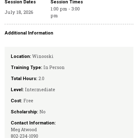
Session Dates
Session Times
1:00 pm - 3:00
July 18, 2026
pm
Additional Information
Winooski
Location:
In Person
Training Type:
2.0
Total Hours:
Intermediate
Level:
Free
Cost:
No
Scholarship:
Contact Information:
Meg Atwood
802-234-1090