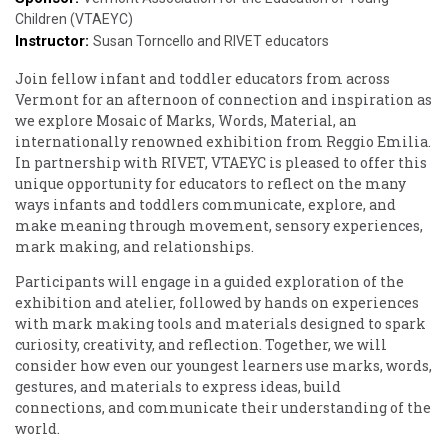
Children (VTAEYC)
Instructor:
Susan Torncello and RIVET educators
Join fellow infant and toddler educators from across
Vermont for an afternoon of connection and inspiration as
we explore Mosaic of Marks, Words, Material, an
internationally renowned exhibition from Reggio Emilia.
In partnership with RIVET, VTAEYC is pleased to offer this
unique opportunity for educators to reflect on the many
ways infants and toddlers communicate, explore, and
make meaning through movement, sensory experiences,
mark making, and relationships.
Participants will engage in a guided exploration of the
exhibition and atelier, followed by hands on experiences
with mark making tools and materials designed to spark
curiosity, creativity, and reflection. Together, we will
consider how even our youngest learners use marks, words,
gestures, and materials to express ideas, build
connections, and communicate their understanding of the
world.