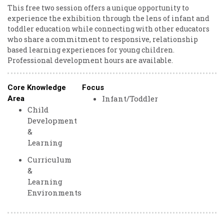
This free two session offers a unique opportunity to
experience the exhibition through the lens of infant and
toddler education while connecting with other educators
who share a commitment to responsive, relationship
based learning experiences for young children.
Professional development hours are available.
Core Knowledge
Focus
Infant/Toddler
Area
Child
Development
&
Learning
Curriculum
&
Learning
Environments