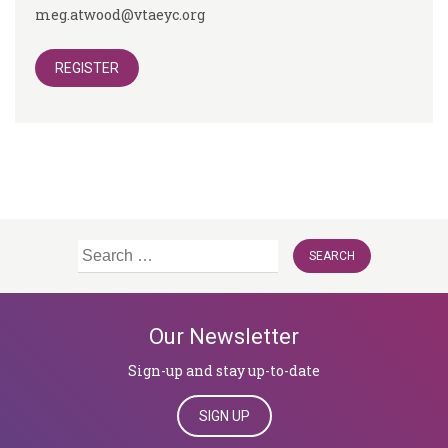
meg.atwood@vtaeyc.org
REGISTER
Search
for:
Our Newsletter
Sign-up and stay up-to-date
SIGN UP