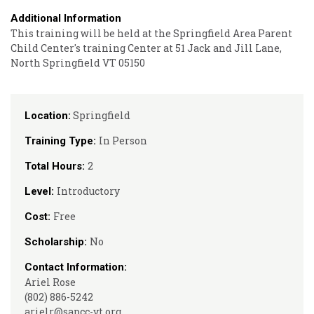
Additional Information
This training will be held at the Springfield Area Parent
Child Center's training Center at 51 Jack and Jill Lane,
North Springfield VT 05150
Springfield
Location:
In Person
Training Type:
2
Total Hours:
Introductory
Level:
Free
Cost:
No
Scholarship:
Contact Information:
Ariel Rose
(802) 886-5242
arielr@sapcc-vt.org