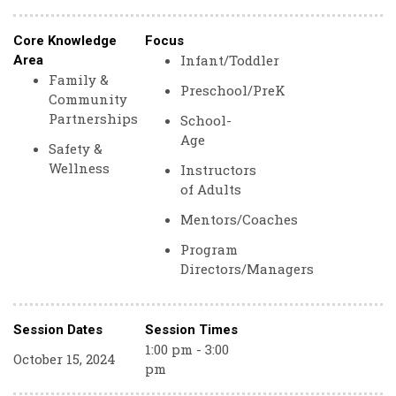
Core Knowledge
Focus
Infant/Toddler
Area
Family &
Preschool/PreK
Community
Partnerships
School-
Age
Safety &
Wellness
Instructors
of Adults
Mentors/Coaches
Program
Directors/Managers
Session Dates
Session Times
1:00 pm - 3:00
October 15, 2024
pm