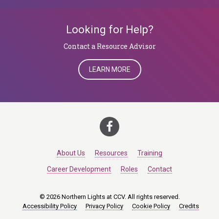
Looking for Help?
​​​​​​​Contact a Resource Advisor
LEARN MORE
About Us
Resources
Training
Career Development
Roles
Contact
© 2026 Northern Lights at CCV. All rights reserved.
Accessibility Policy
Privacy Policy
Cookie Policy
Credits