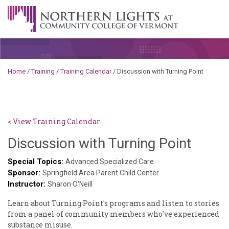
Skip to content
A Career Development Center at the Community College of
Vermont
Home
/
Training
/
Training Calendar
/
Discussion with Turning Point
< View Training Calendar
Brend
Discussion with Turning Point
Roon
Special Topics:
Advanced Specialized Care
Sponsor:
Springfield Area Parent Child Center
Instructor:
Sharon O'Neill
Learn about Turning Point's programs and listen to stories
from a panel of community members who've experienced
substance misuse.