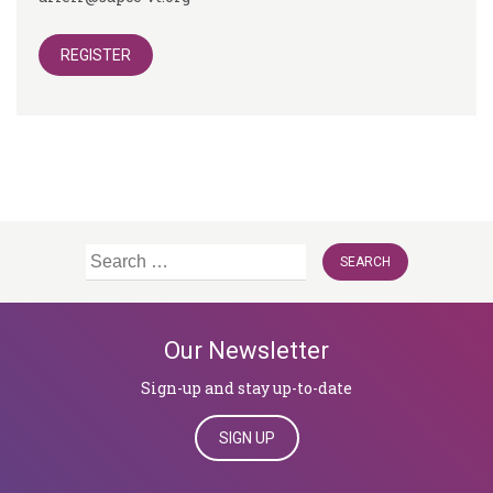
REGISTER
Search
for:
Our Newsletter
Sign-up and stay up-to-date
SIGN UP