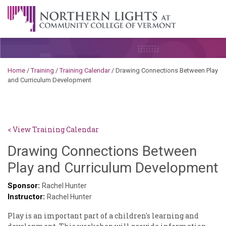
Skip to content
A Career Development Center at the Community College of
Vermont
Home
/
Training
/
Training Calendar
/
Drawing Connections Between Play
and Curriculum Development
< View Training Calendar
Drawing Connections Between
S
Play and Curriculum Development
K
Sponsor:
Rachel Hunter
Instructor:
G
Rachel Hunter
Play is an important part of a children's learning and