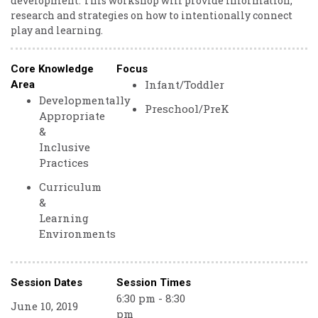
development. This workshop will provide information,
research and strategies on how to intentionally connect
play and learning.
Core Knowledge
Focus
Infant/Toddler
Area
Developmentally
Preschool/PreK
Appropriate
&
Inclusive
Practices
Curriculum
&
Learning
Environments
Session Dates
Session Times
6:30 pm - 8:30
June 10, 2019
pm