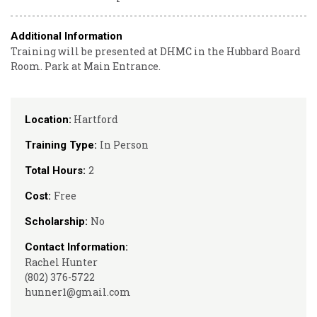
Additional Information
Training will be presented at DHMC in the Hubbard Board
Room. Park at Main Entrance.
Hartford
Location:
In Person
Training Type:
2
Total Hours:
Free
Cost:
No
Scholarship:
Contact Information:
Rachel Hunter
(802) 376-5722
hunner1@gmail.com