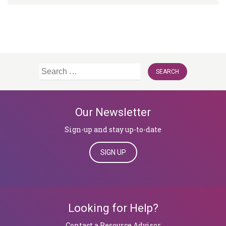
Search
for:
Our Newsletter
Sign-up and stay up-to-date
SIGN UP
Looking for Help?
​​​​​​​Contact a Resource Advisor