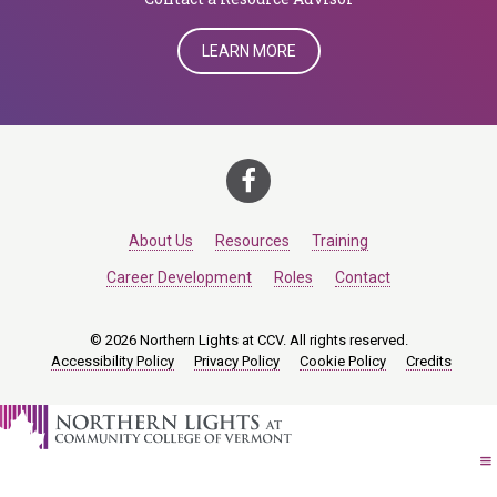
LEARN MORE
About Us
Resources
Training
Career Development
Roles
Contact
© 2026 Northern Lights at CCV. All rights reserved.
Accessibility Policy
Privacy Policy
Cookie Policy
Credits