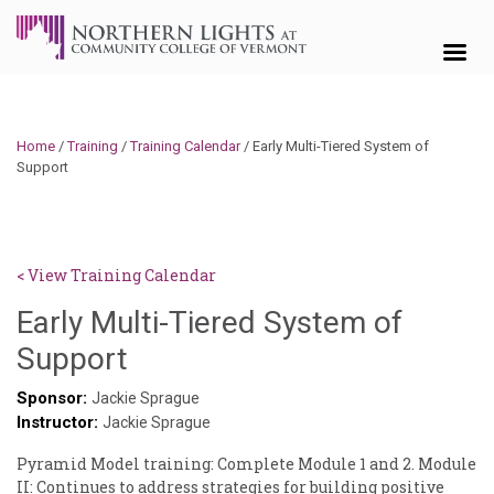
Skip to content
Home
/
Training
/
Training Calendar
/
Early Multi-Tiered System of
Support
< View Training Calendar
Early Multi-Tiered System of
Sylvia
Support
Kennedy-
Sponsor:
Jackie Sprague
Instructor:
Godin
Jackie Sprague
Pyramid Model training: Complete Module 1 and 2. Module
II: Continues to address strategies for building positive