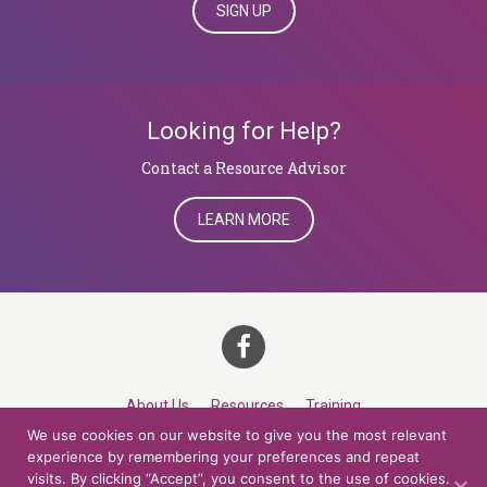
SIGN UP
Looking for Help?
​​​​​​​Contact a Resource Advisor
LEARN MORE
About Us
Resources
Training
We use cookies on our website to give you the most relevant
Career Development
Roles
Contact
TOP
experience by remembering your preferences and repeat
visits. By clicking “Accept”, you consent to the use of cookies.