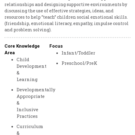
relationships and designing supportive environments by
discussing the use of effective strategies, ideas, and
resources to help ”teach” children social emotional skills.
(friendship, emotional literacy, empathy, impulse control
and problem solving).
Core Knowledge
Focus
Infant/Toddler
Area
Child
Preschool/PreK
Development
&
Learning
Developmentally
Appropriate
&
Inclusive
Practices
Curriculum
&