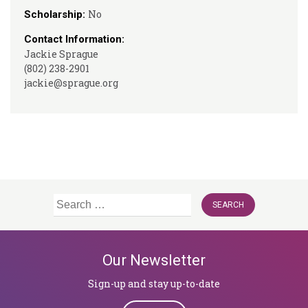
No
Scholarship:
Contact Information:
Jackie Sprague
(802) 238-2901
jackie@sprague.org
Search
for:
Our Newsletter
Sign-up and stay up-to-date