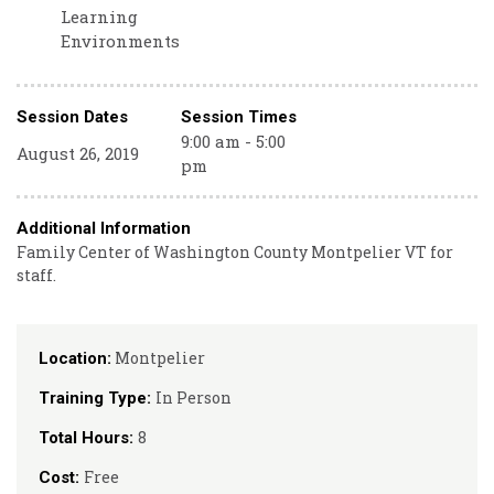
Learning
Environments
Session Dates
Session Times
9:00 am - 5:00
August 26, 2019
pm
Additional Information
Family Center of Washington County Montpelier VT for
staff.
Montpelier
Location:
In Person
Training Type:
8
Total Hours:
Free
Cost: