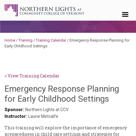
Skip to content
Home
/
Training
/
Training Calendar
/
Emergency Response Planning for
Early Childhood Settings
< View Training Calendar
Emergency Response Planning
Ammie
for Early Childhood Settings
Collins
Sponsor:
Northern Lights at CCV
Instructor:
Laurie Metcalfe
This training will explore the importance of emergency
preparedness in child care settings and strategies for