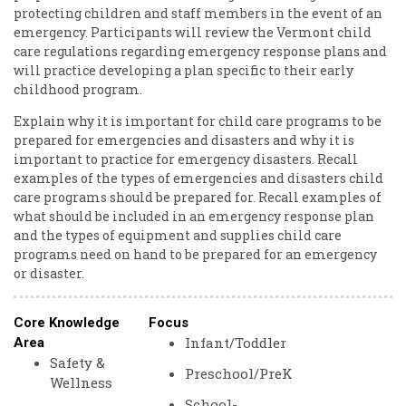
protecting children and staff members in the event of an
emergency. Participants will review the Vermont child
care regulations regarding emergency response plans and
will practice developing a plan specific to their early
childhood program.
Explain why it is important for child care programs to be
prepared for emergencies and disasters and why it is
important to practice for emergency disasters. Recall
examples of the types of emergencies and disasters child
care programs should be prepared for. Recall examples of
what should be included in an emergency response plan
and the types of equipment and supplies child care
programs need on hand to be prepared for an emergency
or disaster.
Core Knowledge
Focus
Infant/Toddler
Area
Safety &
Preschool/PreK
Wellness
School-