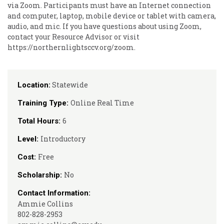
via Zoom. Participants must have an Internet connection
and computer, laptop, mobile device or tablet with camera,
audio, and mic. If you have questions about using Zoom,
contact your Resource Advisor or visit
https://northernlightsccv.org/zoom.
Statewide
Location:
Online Real Time
Training Type:
6
Total Hours:
Introductory
Level:
Free
Cost:
No
Scholarship:
Contact Information:
Ammie Collins
802-828-2953