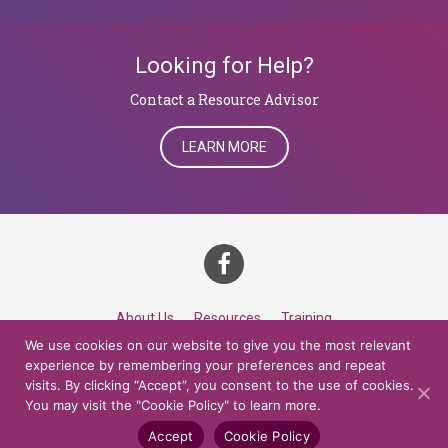
Looking for Help?
​​​​​​​Contact a Resource Advisor
LEARN MORE
About Us
Resources
Training
We use cookies on our website to give you the most relevant
Career Development
Roles
Contact
TOP
experience by remembering your preferences and repeat
visits. By clicking “Accept”, you consent to the use of cookies.
You may visit the "Cookie Policy" to learn more.
© 2026 Northern Lights at CCV. All rights reserved.
Accessibility Policy
Privacy Policy
Cookie Policy
Credits
Accept
Cookie Policy