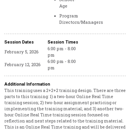
Age
Program
Directors/Managers
Session Dates
Session Times
6:00 pm - 8:00
February 5, 2026
pm
6:00 pm - 8:00
February 12, 2026
pm
Additional Information
This training uses a 2+2+2 training design. There are three
parts to this training: 1) a two-hour Online Real Time
training session; 2) two-hour assignment practicing or
implementing the training material; and 3) another two-
hour Online Real Time training session focused on
reflection and next steps related to the training material.
This is an Online Real Time training and will be delivered