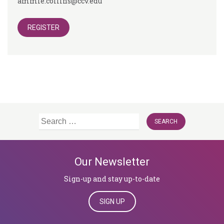
ammie.collins@ccv.edu
REGISTER
Search
for:
Our Newsletter
Sign-up and stay up-to-date
SIGN UP