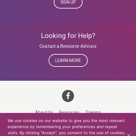
SIGN UP
Looking for Help?
​​​​​​​Contact a Resource Advisor
LEARN MORE
About Us
Resources
Training
We use cookies on our website to give you the most relevant
Career Development
Roles
Contact
TOP
experience by remembering your preferences and repeat
visits. By clicking “Accept”, you consent to the use of cookies.