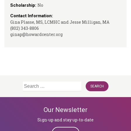
No
Scholarship:
Contact Information:
Gina Plasse, MS, LCMHC and Jesse Milligan, MA
(802) 343-8806
ginap@howardcenter.org
Search
for:
Our Newsletter
Sign-up and stay up-to-date