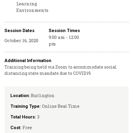
Learning
Environments
Session Dates
Session Times
9:00 am - 12:00
October 16, 2020
pm
Additional Information
Training being held via Zoom to accommodate social
distancing state mandate due to COVID19.
Burlington
Location:
Online Real Time
Training Type:
3
Total Hours:
Free
Cost: