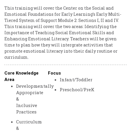
This training will cover the Center on the Social and
Emotional Foundations for Early Learning’s Early Multi-
Tiered System of Support Module 2: Sections I, II and IV.
This training will cover the two areas: Identifying the
Importance of Teaching Social Emotional Skills and
Enhancing Emotional Literacy. Teachers will be given
time to plan how they will intergrate activities that
promote emotional literacy into their daily routine or
curriculum.
Core Knowledge
Focus
Infant/Toddler
Area
Developmentally
Preschool/PreK
Appropriate
&
Inclusive
Practices
Curriculum
&