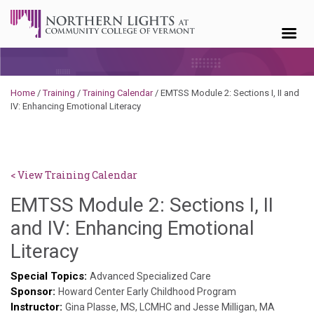
Skip to content
Home
/
Training
/
Training Calendar
/
EMTSS Module 2: Sections I, II and
IV: Enhancing Emotional Literacy
< View Training Calendar
EMTSS Module 2: Sections I, II
and IV: Enhancing Emotional
Deb
Literacy
Norris
Special Topics:
Advanced Specialized Care
Sponsor:
Howard Center Early Childhood Program
Instructor:
Gina Plasse, MS, LCMHC and Jesse Milligan, MA