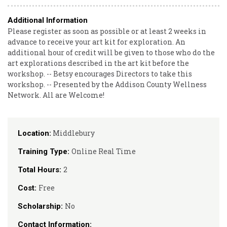
Additional Information
Please register as soon as possible or at least 2 weeks in
advance to receive your art kit for exploration. An
additional hour of credit will be given to those who do the
art explorations described in the art kit before the
workshop. -- Betsy encourages Directors to take this
workshop. -- Presented by the Addison County Wellness
Network. All are Welcome!
Middlebury
Location:
Online Real Time
Training Type:
2
Total Hours:
Free
Cost:
No
Scholarship:
Contact Information: