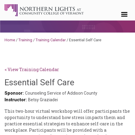
Skip to content
Home
/
Training
/
Training Calendar
/
Essential Self Care
< View Training Calendar
Deb
Essential Self Care
Norris
Sponsor:
Counseling Service of Addison County
Instructor:
Betsy Graziadei
This two-hour virtual workshop will offer participants the
opportunity to understand how stress impacts them and
practice essential strategies to enhance self-care in the
workplace. Participants will be provided with a