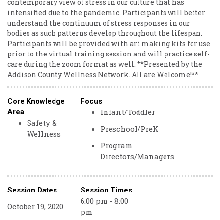
contemporary view of stress in our culture that has
intensified due to the pandemic. Participants will better
understand the continuum of stress responses in our
bodies as such patterns develop throughout the lifespan.
Participants will be provided with art making kits for use
prior to the virtual training session and will practice self-
care during the zoom format as well. **Presented by the
Addison County Wellness Network. All are Welcome!**
Core Knowledge
Focus
Infant/Toddler
Area
Safety &
Preschool/PreK
Wellness
Program
Directors/Managers
Session Dates
Session Times
6:00 pm - 8:00
October 19, 2020
pm