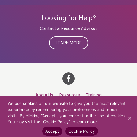
Looking for Help?
​​​​​​​Contact a Resource Advisor
LEARN MORE
About Us
Resources
Training
We use cookies on our website to give you the most relevant
Career Development
Roles
Contact
TOP
experience by remembering your preferences and repeat
visits. By clicking “Accept”, you consent to the use of cookies.
You may visit the "Cookie Policy" to learn more.
© 2026 Northern Lights at CCV. All rights reserved.
Accessibility Policy
Privacy Policy
Cookie Policy
Credits
Accept
Cookie Policy