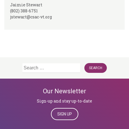
Jaimie Stewart
(802) 388-6751
jstewart@csac-vt.org
Search
for:
Our Newsletter
Sign-up and stay up-to-date
SIGN UP